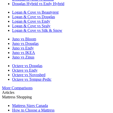
Douglas Hybrid vs Endy Hybrid
Logan & Cove vs Beautyrest
Logan & Cove vs Douglas
Logan & Cove vs Endy
Logan & Cove vs Sealy
Logan & Cove vs Silk & Snow
Juno vs Bloom
Juno vs Douglas
Juno vs Endy
Juno vs IKEA
Juno vs Zinus
Octave vs Douglas
Octave vs Endy
Octave vs Novosbed
Octave vs Tempur-Pedic
More Comparisons
Articles
Mattress Shopping
Mattress Sizes Canada
How to Choose a Mattress