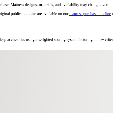
urchase. Mattress designs, materials, and availability may change over ti
original publication date are available on our
mattress purchase timeline
o
leep accessories using a weighted scoring system factoring in 40+ criter