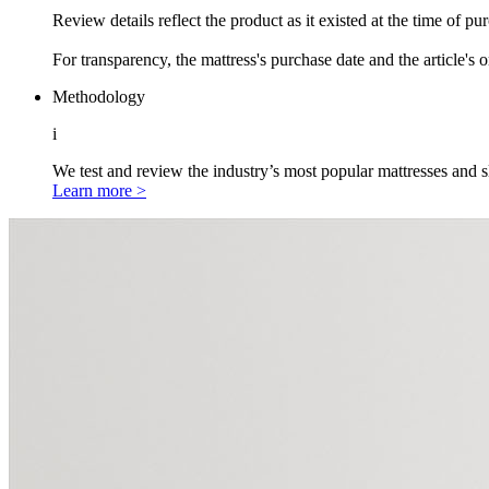
Review details reflect the product as it existed at the time of p
For transparency, the mattress's purchase date and the article's 
Methodology
i
We test and review the industry’s most popular mattresses and s
Learn more >