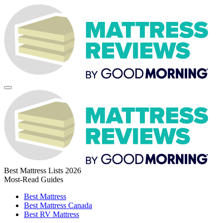
Best Mattress Lists 2026
Most-Read Guides
Best Mattress
Best Mattress Canada
Best RV Mattress