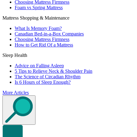
Choosing Mattress Firmness
Foam vs Spring Mattress
Mattress Shopping & Maintenance
What Is Memory Foam?
Canadian Bed-in-a-Box Companies
Choosing Mattress Firmness
How to Get Rid Of a Mattress
Sleep Health
Advice on Falling Asleep
5 Tips to Relieve Neck & Shoulder Pain
The Science of Circadian Rhythm
Is 6 Hours of Sleep Enough?
More Articles