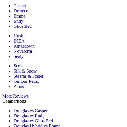
Casper
Dormeo
Emma
Endy
GhostBed
Hush
IKEA
Kingsdown
Novaform
Sealy
Serta
Silk & Snow
Stearns & Foster
Tempur-Pedic
Zinus
More Reviews
Comparisons
Douglas vs Casper
Douglas vs Endy
Douglas vs GhostBed
Douglas Hybrid vs Emma