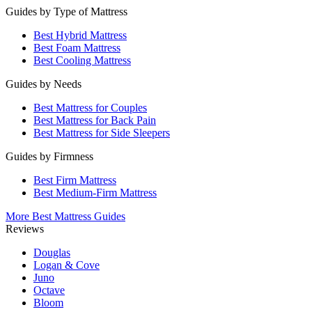
Guides by Type of Mattress
Best Hybrid Mattress
Best Foam Mattress
Best Cooling Mattress
Guides by Needs
Best Mattress for Couples
Best Mattress for Back Pain
Best Mattress for Side Sleepers
Guides by Firmness
Best Firm Mattress
Best Medium-Firm Mattress
More Best Mattress Guides
Reviews
Douglas
Logan & Cove
Juno
Octave
Bloom