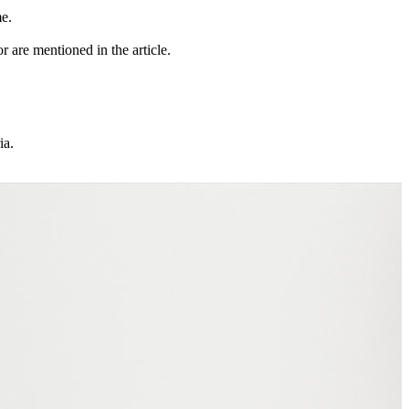
me.
r are mentioned in the article.
ia.