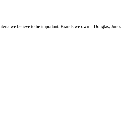
criteria we believe to be important. Brands we own—Douglas, Juno,