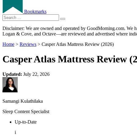
Bookmarks
Disclaimer: We are owned and operated by GoodMorning.com. We hire 
Logan & Cove, and Octave—are reviewed and advertised where indica
Home
>
Reviews
> Casper Atlas Mattress Review (2026)
Casper Atlas Mattress Review (
Updated:
July 22, 2026
Samangi Kulathilaka
Sleep Content Specialist
Up-to-Date
i