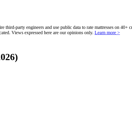
third-party engineers and use public data to rate mattresses on 40+ 
ted. Views expressed here are our opinions only.
Learn more >
2026)