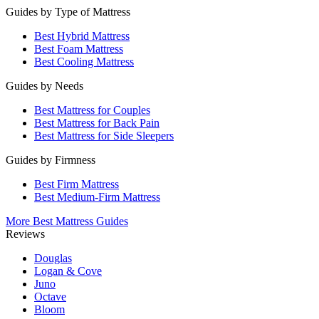
Guides by Type of Mattress
Best Hybrid Mattress
Best Foam Mattress
Best Cooling Mattress
Guides by Needs
Best Mattress for Couples
Best Mattress for Back Pain
Best Mattress for Side Sleepers
Guides by Firmness
Best Firm Mattress
Best Medium-Firm Mattress
More Best Mattress Guides
Reviews
Douglas
Logan & Cove
Juno
Octave
Bloom