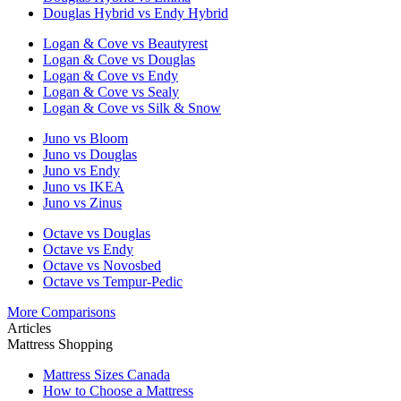
Douglas Hybrid vs Endy Hybrid
Logan & Cove vs Beautyrest
Logan & Cove vs Douglas
Logan & Cove vs Endy
Logan & Cove vs Sealy
Logan & Cove vs Silk & Snow
Juno vs Bloom
Juno vs Douglas
Juno vs Endy
Juno vs IKEA
Juno vs Zinus
Octave vs Douglas
Octave vs Endy
Octave vs Novosbed
Octave vs Tempur-Pedic
More Comparisons
Articles
Mattress Shopping
Mattress Sizes Canada
How to Choose a Mattress