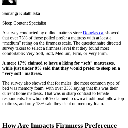
Samangi Kulathilaka
Sleep Content Specialist
A survey conducted by online mattress store
Douglas.ca
, showed
that over 73% of those polled prefer a mattress with at least a
“medium” rating on the firmness scale. The questionnaire directed
survey takers to select a firmness level that they found most
comfortable: Very Soft, Soft, Medium, Firm, or Very Firm.
A mere 17% claimed to have a liking for “soft” mattresses,
while just under 9% said that they would prefer to sleep on a
“very soft” mattress.
The survey also showed that for males, the most common type of
bed was memory foam, with over 33% saying that this was their
current home mattress. That was in sharp contrast to female
respondents, for whom 46% claimed to own a traditional
pillow-top
mattress, and only 18% said they slept on memory foam.
How Age Impacts Firmness Preference