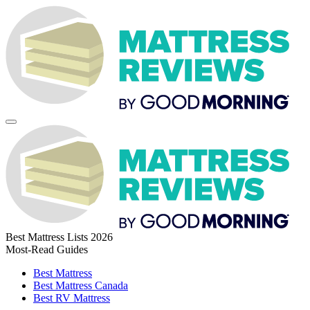
Best Mattress Lists 2026
Most-Read Guides
Best Mattress
Best Mattress Canada
Best RV Mattress