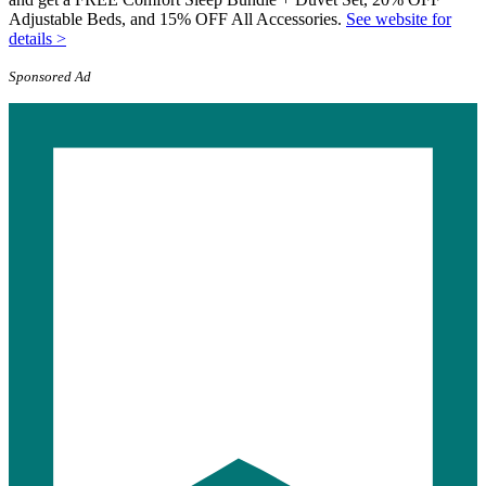
Adjustable Beds, and 15% OFF All Accessories.
See website for
details >
Sponsored Ad