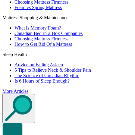
Choosing Mattress Firmness
Foam vs Spring Mattress
Mattress Shopping & Maintenance
What Is Memory Foam?
Canadian Bed-in-a-Box Companies
Choosing Mattress Firmness
How to Get Rid Of a Mattress
Sleep Health
Advice on Falling Asleep
5 Tips to Relieve Neck & Shoulder Pain
The Science of Circadian Rhythm
Is 6 Hours of Sleep Enough?
More Articles