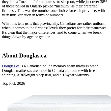
they like a “medium” firm mattress to sleep on, while just over 38%
of those polled in Ontario picked “medium” as their preferred
firmness. This was the number one choice for each province, with
very little variation in terms of numbers.
What this tells us is that provincially, Canadians are rather uniform
when it comes to the firmness levels they prefer for their mattresses.
It’s clear that the major differences tend to come when we break
things down by age, or gender.
About Douglas.ca
Douglas.ca
is a Canadian online memory foam mattress brand.
Douglas mattresses are made in Canada and come with free
shipping, a 365-night
sleep trial
, and a 15-year warranty.
Top Pick 2026