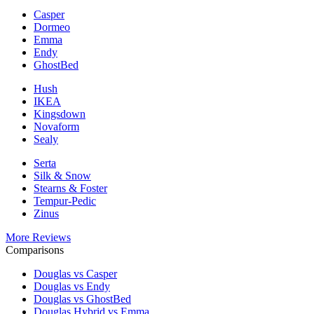
Casper
Dormeo
Emma
Endy
GhostBed
Hush
IKEA
Kingsdown
Novaform
Sealy
Serta
Silk & Snow
Stearns & Foster
Tempur-Pedic
Zinus
More Reviews
Comparisons
Douglas vs Casper
Douglas vs Endy
Douglas vs GhostBed
Douglas Hybrid vs Emma