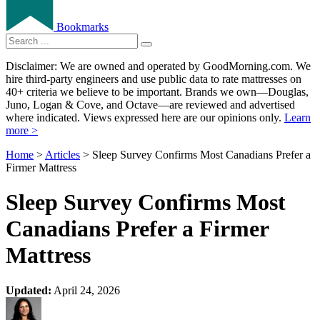
Bookmarks
Disclaimer: We are owned and operated by GoodMorning.com. We
hire third-party engineers and use public data to rate mattresses on
40+ criteria we believe to be important. Brands we own—Douglas,
Juno, Logan & Cove, and Octave—are reviewed and advertised
where indicated. Views expressed here are our opinions only.
Learn
more >
Home
>
Articles
> Sleep Survey Confirms Most Canadians Prefer a
Firmer Mattress
Sleep Survey Confirms Most
Canadians Prefer a Firmer
Mattress
Updated:
April 24, 2026