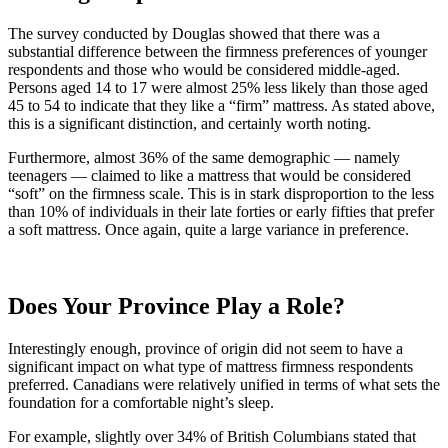
The survey conducted by Douglas showed that there was a
substantial difference between the firmness preferences of younger
respondents and those who would be considered middle-aged.
Persons aged 14 to 17 were almost 25% less likely than those aged
45 to 54 to indicate that they like a “firm” mattress. As stated above,
this is a significant distinction, and certainly worth noting.
Furthermore, almost 36% of the same demographic — namely
teenagers — claimed to like a mattress that would be considered
“soft” on the firmness scale. This is in stark disproportion to the less
than 10% of individuals in their late forties or early fifties that prefer
a soft mattress. Once again, quite a large variance in preference.
Does Your Province Play a Role?
Interestingly enough, province of origin did not seem to have a
significant impact on what type of mattress firmness respondents
preferred. Canadians were relatively unified in terms of what sets the
foundation for a comfortable night’s sleep.
For example, slightly over 34% of British Columbians stated that