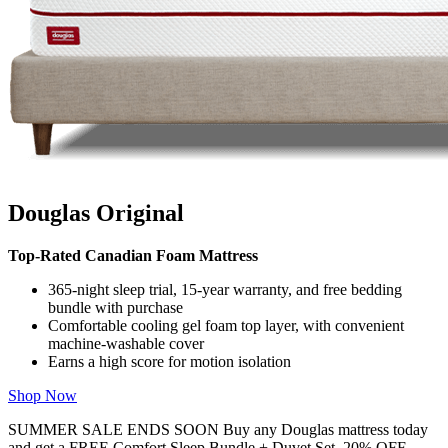
Douglas Original
Top-Rated Canadian Foam Mattress
365-night sleep trial, 15-year warranty, and free bedding
bundle with purchase
Comfortable cooling gel foam top layer, with convenient
machine-washable cover
Earns a high score for motion isolation
Shop Now
SUMMER SALE ENDS SOON Buy any Douglas mattress today
and get a FREE Comfort Sleep Bundle + Duvet Set, 20% OFF