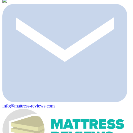
info@mattress-reviews.com