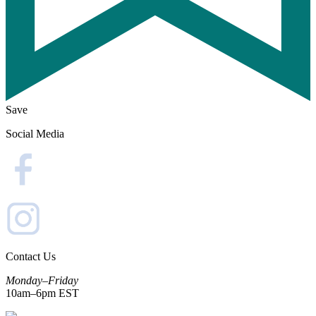
Save
Social Media
Contact Us
Monday–Friday
10am–6pm EST