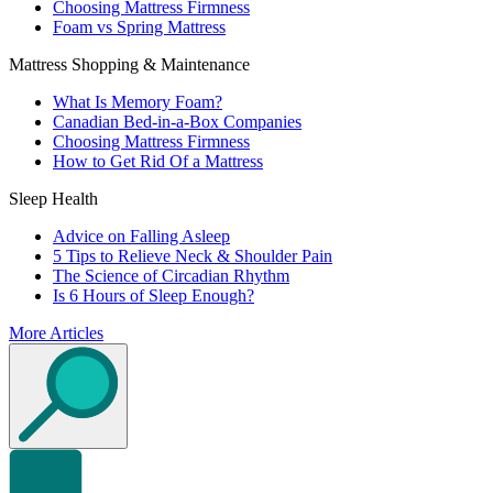
Choosing Mattress Firmness
Foam vs Spring Mattress
Mattress Shopping & Maintenance
What Is Memory Foam?
Canadian Bed-in-a-Box Companies
Choosing Mattress Firmness
How to Get Rid Of a Mattress
Sleep Health
Advice on Falling Asleep
5 Tips to Relieve Neck & Shoulder Pain
The Science of Circadian Rhythm
Is 6 Hours of Sleep Enough?
More Articles