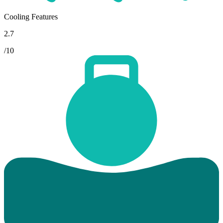
Cooling Features
2.7
/10