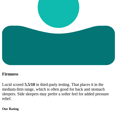
Firmness
Lucid scored
5.5/10
in third-party testing. That places it in the
medium-firm range, which is often good for back and stomach
sleepers. Side sleepers may prefer a softer feel for added pressure
relief.
Our Rating