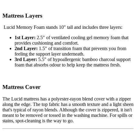
Mattress Layers
Lucid Memory Foam stands 10" tall and includes three layers:
1st Layer:
2.5" of ventilated cooling gel memory foam that
provides cushioning and comfort.
2nd Layer:
1.5" of transition foam that prevents you from
feeling the
support layer
underneath.
3rd Layer:
5.5" of hypoallergenic bamboo charcoal support
foam that absorbs odour to help keep the mattress fresh.
Mattress Cover
The Lucid mattress has a polyester-rayon blend cover with a zipper
along the edge. The top fabric has a smooth texture and a light sheen
that's typical of rayon blends. Although the cover is zippered, it isn't
meant to be removed or tossed in the washing machine. For spills or
stains, spot-cleaning is the way to go.