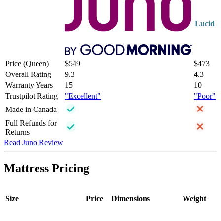
Lucid
Price (Queen)
$549
$473
Overall Rating
9.3
4.3
Warranty Years
15
10
Trustpilot Rating
"Excellent"
"Poor"
Made in Canada
Full Refunds for
Returns
Read Juno Review
Mattress Pricing
Size
Price
Dimensions
Weight