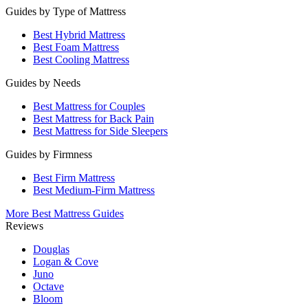
Guides by Type of Mattress
Best Hybrid Mattress
Best Foam Mattress
Best Cooling Mattress
Guides by Needs
Best Mattress for Couples
Best Mattress for Back Pain
Best Mattress for Side Sleepers
Guides by Firmness
Best Firm Mattress
Best Medium-Firm Mattress
More Best Mattress Guides
Reviews
Douglas
Logan & Cove
Juno
Octave
Bloom