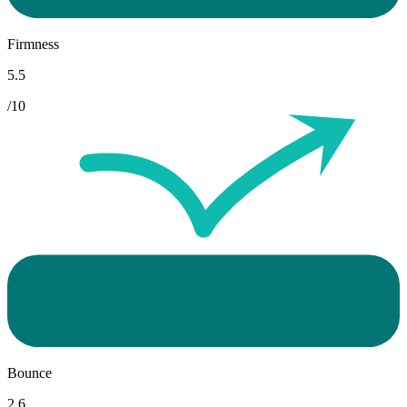
Firmness
5.5
/10
Bounce
2.6