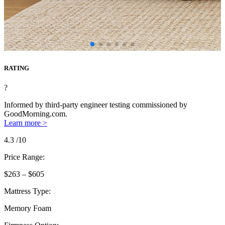
RATING
?
Informed by third-party engineer testing commissioned by
GoodMorning.com.
Learn more >
4.3
/10
Price Range:
$263 – $605
Mattress Type:
Memory Foam