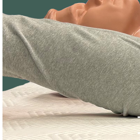
may be more prone to errors and unintended bias.