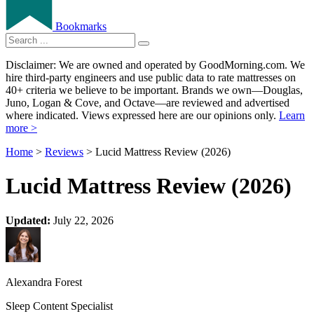
Bookmarks
Disclaimer: We are owned and operated by GoodMorning.com. We
hire third-party engineers and use public data to rate mattresses on
40+ criteria we believe to be important. Brands we own—Douglas,
Juno, Logan & Cove, and Octave—are reviewed and advertised
where indicated. Views expressed here are our opinions only.
Learn
more >
Home
>
Reviews
> Lucid Mattress Review (2026)
Lucid Mattress Review (2026)
Updated:
July 22, 2026
Alexandra Forest
Sleep Content Specialist