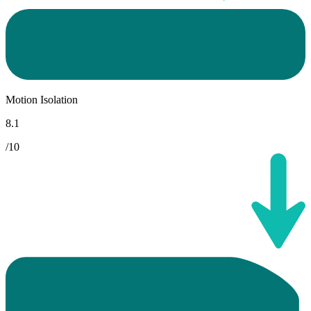
Motion Isolation
8.1
/10