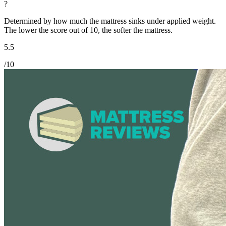
?
Determined by how much the mattress sinks under applied weight.
The lower the score out of 10, the softer the mattress.
5.5
/10