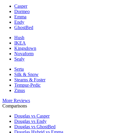
Casper
Dormeo
Emma
Endy
GhostBed
Hush
IKEA
Kingsdown
Novaform
Sealy
Serta
Silk & Snow
Stearns & Foster
Tempur-Pedic
Zinus
More Reviews
Comparisons
Douglas vs Casper
Douglas vs Endy
Douglas vs GhostBed
Douglas Hybrid vs Emma