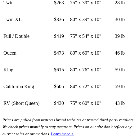
Twin
$263
75" x 39" x 10"
28 lb
Twin XL
$336
80" x 39" x 10"
30 lb
Full / Double
$419
75" x 54" x 10"
39 lb
Queen
$473
80" x 60" x 10"
46 lb
King
$615
80" x 76" x 10"
59 lb
California King
$605
84" x 72" x 10"
59 lb
RV (Short Queen)
$430
75" x 60" x 10"
43 lb
Prices are pulled from mattress brand websites or trusted third-party retailers.
We check prices monthly to stay accurate. Prices on our site don't reflect any
current sales or promotions.
Learn more >