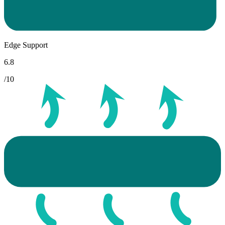
Edge Support
6.8
/10