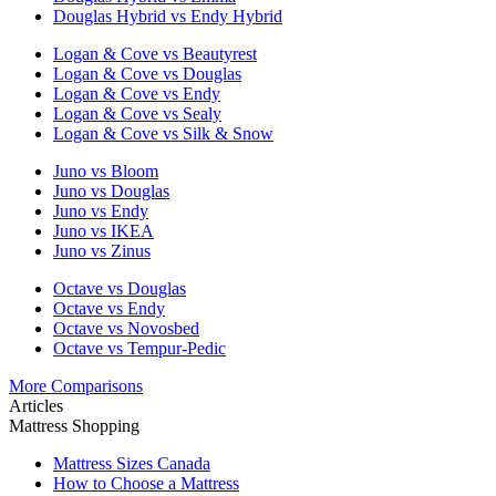
Douglas Hybrid vs Endy Hybrid
Logan & Cove vs Beautyrest
Logan & Cove vs Douglas
Logan & Cove vs Endy
Logan & Cove vs Sealy
Logan & Cove vs Silk & Snow
Juno vs Bloom
Juno vs Douglas
Juno vs Endy
Juno vs IKEA
Juno vs Zinus
Octave vs Douglas
Octave vs Endy
Octave vs Novosbed
Octave vs Tempur-Pedic
More Comparisons
Articles
Mattress Shopping
Mattress Sizes Canada
How to Choose a Mattress