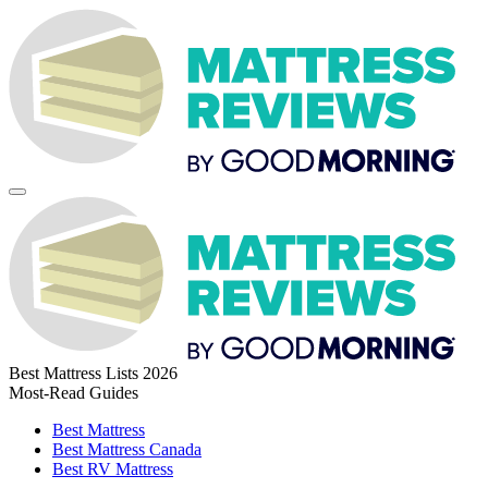
Best Mattress Lists 2026
Most-Read Guides
Best Mattress
Best Mattress Canada
Best RV Mattress