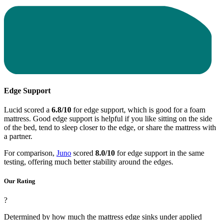
Edge Support
Lucid scored a
6.8/10
for edge support, which is good for a foam
mattress. Good edge support is helpful if you like sitting on the side
of the bed, tend to sleep closer to the edge, or share the mattress with
a partner.
For comparison,
Juno
scored
8.0/10
for edge support in the same
testing, offering much better stability around the edges.
Our Rating
?
Determined by how much the mattress edge sinks under applied