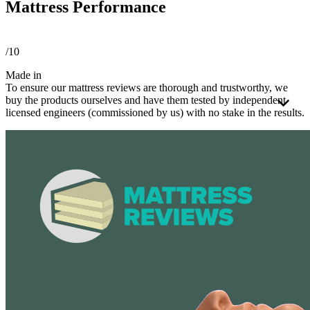
Mattress Performance
/10
Made in
To ensure our mattress reviews are thorough and trustworthy, we
buy the products ourselves and have them tested by independent
licensed engineers (commissioned by us) with no stake in the results.
These third-party engineers apply a consistent
testing process
to
every mattress using a detailed framework. Every mattress is tested
the same way, whether it's foam or hybrid. Because these types
perform differently, we rate them on separate scales to ensure the
scores are fair and meaningful.
We believe independent testing is essential to producing reliable and
meaningful comparisons. That's why all test results are reviewed and
signed off by an
APEGA
-certified engineer, operating under a strict
code of ethics.
We use the testing results and over 40 criteria to build our scoring
methodology.
Tests and reviews without this level of professional oversight