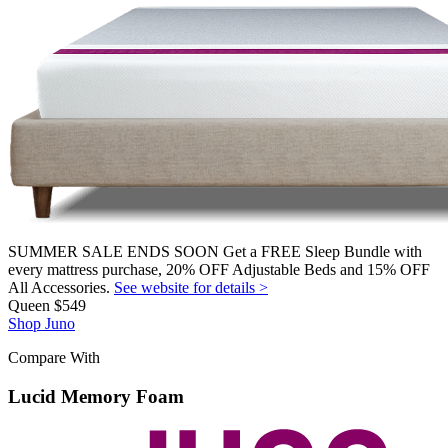
SUMMER SALE ENDS SOON Get a FREE Sleep Bundle with
every mattress purchase, 20% OFF Adjustable Beds and 15% OFF
All Accessories.
See website for details >
Queen
$549
Shop Juno
Compare With
Lucid Memory Foam