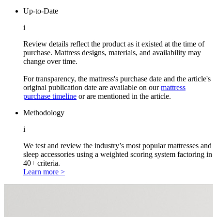
Up-to-Date
i
Review details reflect the product as it existed at the time of
purchase. Mattress designs, materials, and availability may
change over time.
For transparency, the mattress's purchase date and the article's
original publication date are available on our
mattress
purchase timeline
or are mentioned in the article.
Methodology
i
We test and review the industry’s most popular mattresses and
sleep accessories using a weighted scoring system factoring in
40+ criteria.
Learn more >