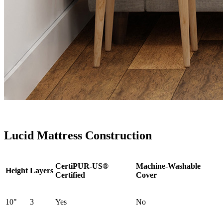
Lucid Mattress Construction
CertiPUR-US®
Machine-Washable
Height
Layers
Certified
Cover
10"
3
Yes
No