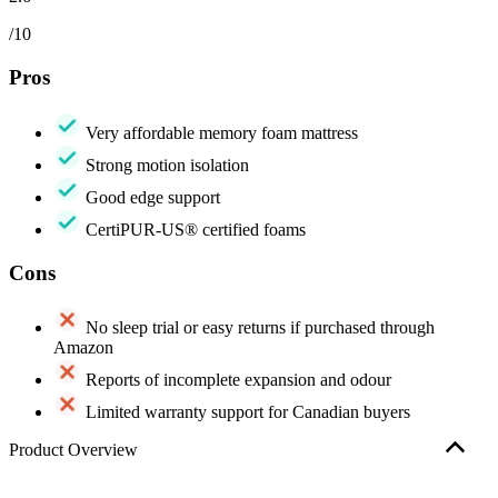
/10
Pros
Very affordable memory foam mattress
Strong motion isolation
Good edge support
CertiPUR-US® certified foams
Cons
No
sleep trial
or easy returns if purchased through
Amazon
Reports of incomplete expansion and odour
Limited warranty support for Canadian buyers
Product Overview
The mattress we tested was purchased and delivered through