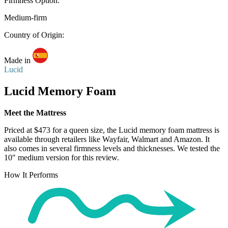
Firmness Option:
Medium-firm
Country of Origin:
Made in
Lucid
Lucid Memory Foam
Meet the Mattress
Priced at $473 for a queen size, the Lucid memory foam mattress is
available through retailers like Wayfair, Walmart and Amazon. It
also comes in several firmness levels and thicknesses. We tested the
10″ medium version for this review.
How It Performs