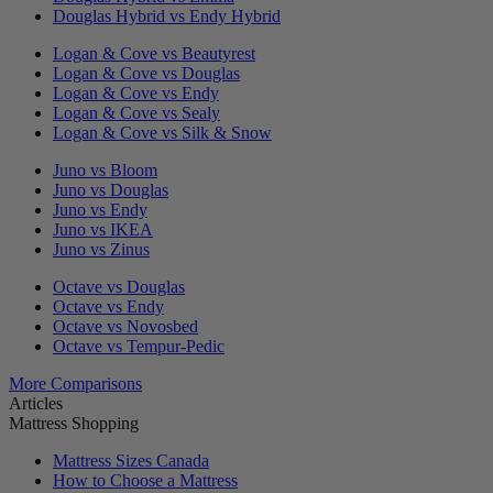
Douglas Hybrid vs Endy Hybrid
Logan & Cove vs Beautyrest
Logan & Cove vs Douglas
Logan & Cove vs Endy
Logan & Cove vs Sealy
Logan & Cove vs Silk & Snow
Juno vs Bloom
Juno vs Douglas
Juno vs Endy
Juno vs IKEA
Juno vs Zinus
Octave vs Douglas
Octave vs Endy
Octave vs Novosbed
Octave vs Tempur-Pedic
More Comparisons
Articles
Mattress Shopping
Mattress Sizes Canada
How to Choose a Mattress