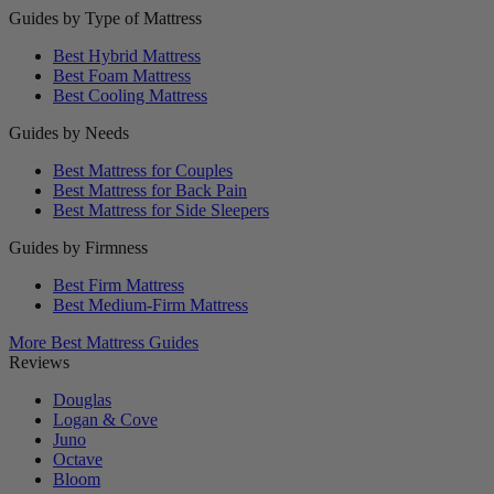
Guides by Type of Mattress
Best Hybrid Mattress
Best Foam Mattress
Best Cooling Mattress
Guides by Needs
Best Mattress for Couples
Best Mattress for Back Pain
Best Mattress for Side Sleepers
Guides by Firmness
Best Firm Mattress
Best Medium-Firm Mattress
More Best Mattress Guides
Reviews
Douglas
Logan & Cove
Juno
Octave
Bloom