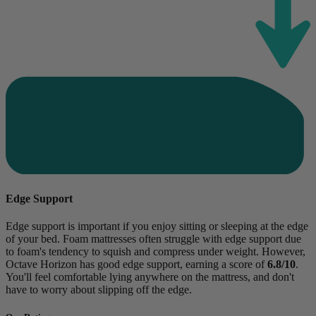
Edge Support
Edge support is important if you enjoy sitting or sleeping at the edge
of your bed. Foam mattresses often struggle with edge support due
to foam's tendency to squish and compress under weight. However,
Octave Horizon has good edge support, earning a score of
6.8/10
.
You'll feel comfortable lying anywhere on the mattress, and don't
have to worry about slipping off the edge.