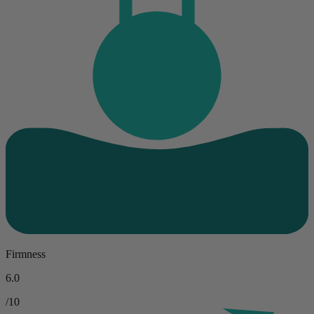
Firmness
6.0
/10