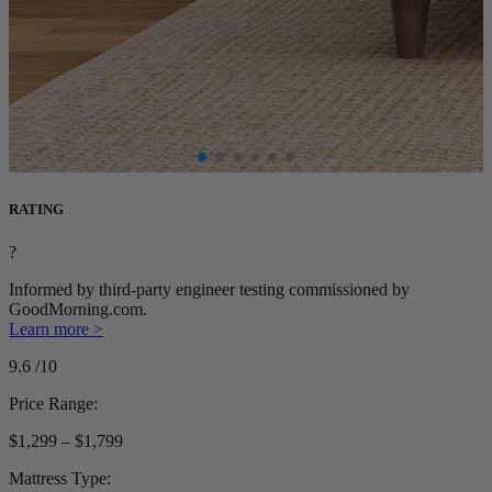
RATING
?
Informed by third-party engineer testing commissioned by
GoodMorning.com.
Learn more >
9.6
/10
Price Range:
$1,299 – $1,799
Mattress Type: