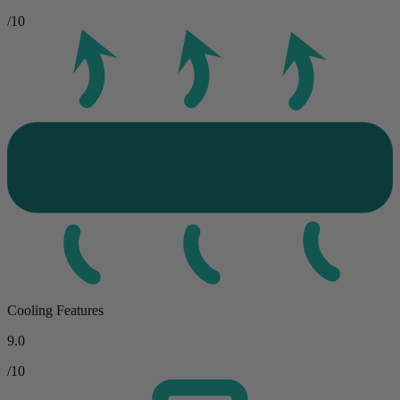
/10
Cooling Features
9.0
/10