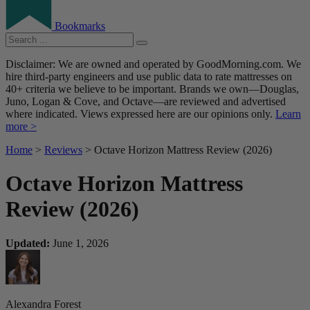
Bookmarks
Disclaimer: We are owned and operated by GoodMorning.com. We
hire third-party engineers and use public data to rate mattresses on
40+ criteria we believe to be important. Brands we own—Douglas,
Juno, Logan & Cove, and Octave—are reviewed and advertised
where indicated. Views expressed here are our opinions only.
Learn
more >
Home
>
Reviews
> Octave Horizon Mattress Review (2026)
Octave Horizon Mattress
Review (2026)
Updated:
June 1, 2026
Alexandra Forest