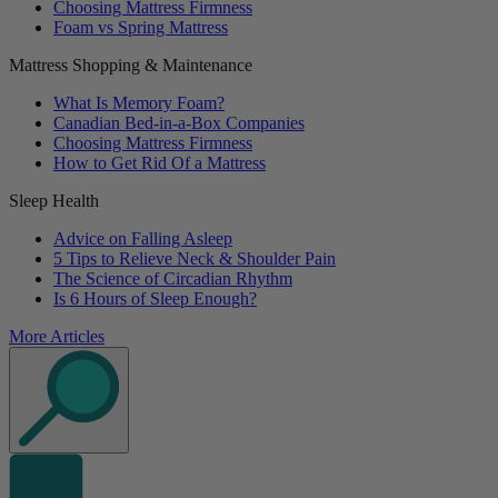
Choosing Mattress Firmness
Foam vs Spring Mattress
Mattress Shopping & Maintenance
What Is Memory Foam?
Canadian Bed-in-a-Box Companies
Choosing Mattress Firmness
How to Get Rid Of a Mattress
Sleep Health
Advice on Falling Asleep
5 Tips to Relieve Neck & Shoulder Pain
The Science of Circadian Rhythm
Is 6 Hours of Sleep Enough?
More Articles