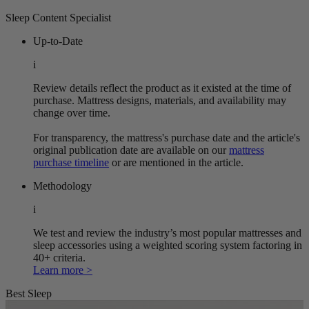
Sleep Content Specialist
Up-to-Date
i
Review details reflect the product as it existed at the time of
purchase. Mattress designs, materials, and availability may
change over time.
For transparency, the mattress's purchase date and the article's
original publication date are available on our
mattress
purchase timeline
or are mentioned in the article.
Methodology
i
We test and review the industry’s most popular mattresses and
sleep accessories using a weighted scoring system factoring in
40+ criteria.
Learn more >
Best Sleep