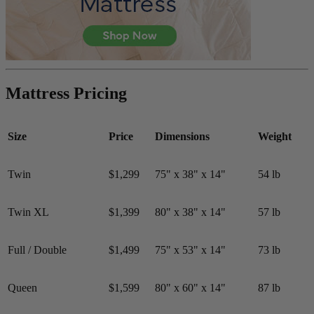
Mattress Pricing
Size
Price
Dimensions
Weight
Twin
$1,299
75" x 38" x 14"
54 lb
Twin XL
$1,399
80" x 38" x 14"
57 lb
Full / Double
$1,499
75" x 53" x 14"
73 lb
Queen
$1,599
80" x 60" x 14"
87 lb