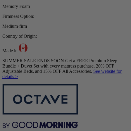
Memory Foam
Firmness Option:
Medium-firm
Country of Origin:
Made in
SUMMER SALE ENDS SOON Get a FREE Premium Sleep
Bundle + Duvet Set with every mattress purchase, 20% OFF
Adjustable Beds, and 15% OFF All Accessories.
See website for
details >