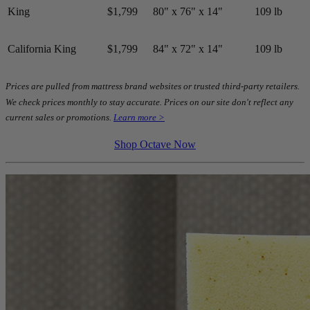
King
$1,799
80" x 76" x 14"
109 lb
California King
$1,799
84" x 72" x 14"
109 lb
Prices are pulled from mattress brand websites or trusted third-party retailers.
We check prices monthly to stay accurate. Prices on our site don't reflect any
current sales or promotions.
Learn more >
Shop Octave Now