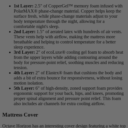
1st Layer:
2.5" of CopperGel™ memory foam infused with
PolarMAX
® phase-change material. Copper helps keep the
surface fresh, while phase-change materials adjust to your
body temperature through the night, allowing for a
comfortable night's sleep.
2nd Layer:
1.5" of aerated latex with hundreds of air vents.
These vents help with airflow, making the mattress more
breathable and helping to control temperature for a better
sleep experience.
3rd Layer:
2" of
ecoLuxe
® cooling gel foam to absorb heat
from the upper layers while adding contouring around the
body for pressure-point relief, soothing muscles and reducing
tension.
4th Layer:
2" of Elastex® foam that cushions the body and
adds a bit of extra bounce for responsiveness, without losing
motion isolation.
5th Layer:
6" of high-density,
zoned support
foam provides
ergonomic support for your back, hips, and knees, promoting
proper spinal alignment and pressure point relief. This foam
also includes air channels for extra cooling airflow.
Mattress Cover
Octave Horizon has an interesting cover design featuring a white top