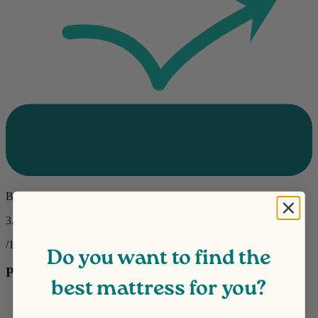
Bounce
3.8
/10
Do you want to find the
Pros
best mattress for you?
A full 365-night
sleep trial
and 15-year warranty