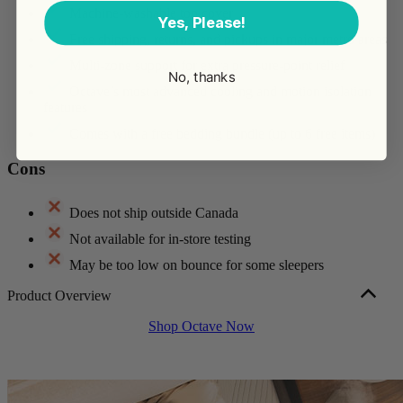
Machine-washable top cover
Yes, Please!
Free shipping, returns, and pickups in major metro areas
Multi-zone support for extra pressure-point relief
No, thanks
Octave’s most advanced cooling and motion isolation
features
Comes with a free bedding bundle (up to 6 free items)
Cons
Does not ship outside Canada
Not available for in-store testing
May be too low on bounce for some sleepers
Product Overview
Octave Horizon is a 5-layer memory foam mattress built to support
Shop Octave Now
body recovery. At 14″ tall, a queen sells for $1,599, and the mattress
has a medium-firm feel that suits most sleep styles and body types.
Its taller profile and combination foam layers offer very good motion
isolation and good edge support, which is good news if you’re a