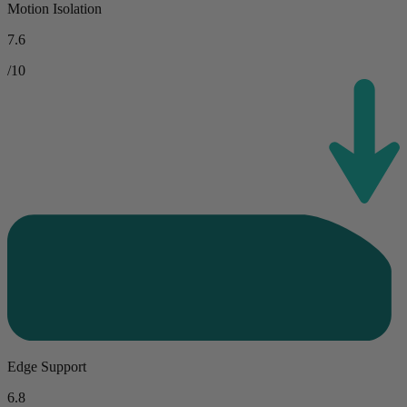
Motion Isolation
7.6
/10
Edge Support
6.8