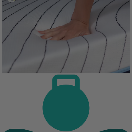
every mattress using a detailed framework. Every mattress is tested
the same way, whether it's foam or hybrid. Because these types
perform differently, we rate them on separate scales to ensure the
scores are fair and meaningful.
We believe independent testing is essential to producing reliable and
meaningful comparisons. That's why all test results are reviewed and
signed off by an
APEGA
-certified engineer, operating under a strict
code of ethics.
We use the testing results and over 40 criteria to build our scoring
methodology.
Tests and reviews without this level of professional oversight
may be more prone to errors and unintended bias.