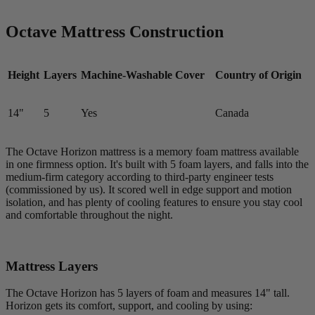
Octave Mattress Construction
Height
Layers
Machine-Washable Cover
Country of Origin
14"
5
Yes
Canada
The Octave Horizon mattress is a memory foam mattress available
in one firmness option. It's built with 5 foam layers, and falls into the
medium-firm category according to third-party engineer tests
(commissioned by us). It scored well in edge support and motion
isolation, and has plenty of cooling features to ensure you stay cool
and comfortable throughout the night.
Mattress Layers
The Octave Horizon has 5 layers of foam and measures 14" tall.
Horizon gets its comfort, support, and cooling by using: