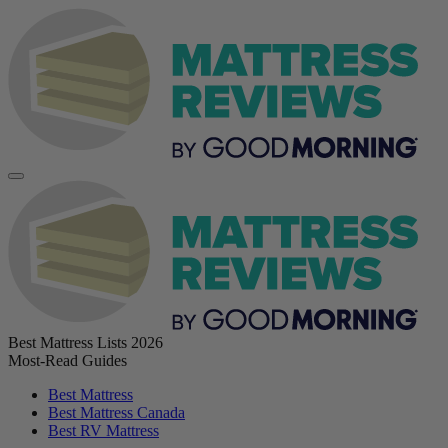
Best Mattress Lists 2026
Most-Read Guides
Best Mattress
Best Mattress Canada
Best RV Mattress