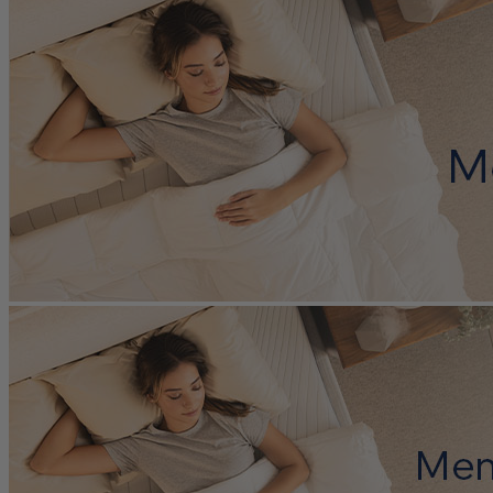
light sleeper or like to sit on the edge of your bed.
Horizon uses a five-zone support system made of high-density
memory foam, breathable latex foam, and responsive
Elastex
®
foam. Together, these layers help relieve pressure on sore areas and
reduce muscle tension, making it easier to wake up feeling well-
rested. Like the other Octave mattresses, Horizon is built to support
good spinal alignment and help regulate sleep temperature, which
can make a big difference for overall sleep health.
Horizon packs several standout cooling features like a moisture-
wicking cover with more cooling
nanofibres
than any other Octave
mattress, cooling
gel foam
, ventilated support layers, aerated latex,
and
phase-change material
. These features all help create a
temperature-regulated environment for a cooler night’s sleep and
earned Horizon a great cooling feature score of 9.0/10.
Octave Horizon comes with a 365-night sleep trial and a 15-year
warranty. You get to try out in the comfort of your home, and if it’s
not the right fit, Octave offers free pickup and a full refund within
the trial period.