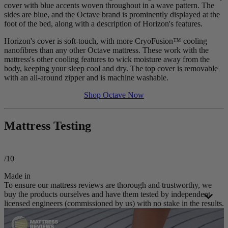
cover with blue accents woven throughout in a wave pattern. The
sides are blue, and the Octave brand is prominently displayed at the
foot of the bed, along with a description of Horizon's features.
Horizon's cover is soft-touch, with more
CryoFusion
™ cooling
nanofibres than any other Octave mattress. These work with the
mattress's other cooling features to wick moisture away from the
body, keeping your sleep cool and dry. The top cover is removable
with an all-around zipper and is machine washable.
Shop Octave Now
Mattress Testing
/10
Made in
To ensure our mattress reviews are thorough and trustworthy, we
buy the products ourselves and have them tested by independent
licensed engineers (commissioned by us) with no stake in the results.
These third-party engineers apply a consistent
testing process
to