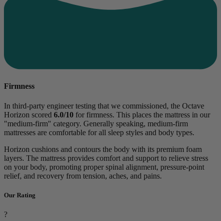
Firmness
In third-party engineer testing that we commissioned, the Octave
Horizon scored
6.0/10
for firmness. This places the mattress in our
"medium-firm" category. Generally speaking, medium-firm
mattresses are comfortable for all sleep styles and body types.
Horizon cushions and contours the body with its premium foam
layers. The mattress provides comfort and support to relieve stress
on your body, promoting proper spinal alignment, pressure-point
relief, and recovery from tension, aches, and pains.
Our Rating
?