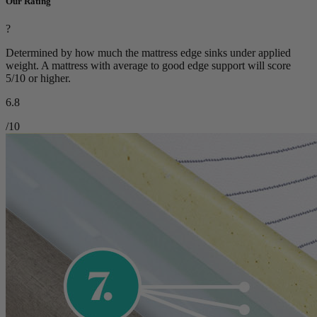
Our Rating
?
Determined by how much the mattress edge sinks under applied
weight. A mattress with average to good edge support will score
5/10 or higher.
6.8
/10