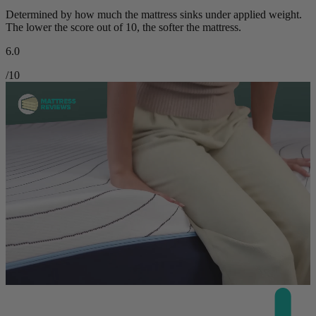
Determined by how much the mattress sinks under applied weight.
The lower the score out of 10, the softer the mattress.
6.0
/10