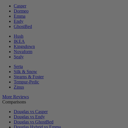
Casper
Dormeo
Emma
Endy
GhostBed
Hush
IKEA
Kingsdown
Novaform
Sealy
Serta
Silk & Snow
Stearns & Foster
Tempur-Pedic
Zinus
More Reviews
Comparisons
Douglas vs Casper
Douglas vs Endy
Douglas vs GhostBed
Douglas Hybrid vs Emma