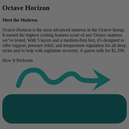
Octave Horizon
Meet the Mattress
Octave Horizon is the most advanced mattress in the Octave lineup.
It earned the highest cooling features score of any Octave mattress
we’ve tested. With 5 layers and a medium-firm feel, it’s designed to
offer support, pressure relief, and temperature regulation for all sleep
styles and to help with nighttime recovery. A queen sells for $1,599.
How It Performs