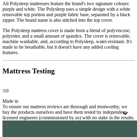
All Polysleep mattresses feature the brand's two signature colours:
purple and white. The Polysleep uses a simple design with a white
removable top portion and purple fabric base, separated by a black
zipper. The brand name is also stitched into the top cover.
The Polysleep mattress cover is made from a blend of polyviscose,
polyester, and a small amount of spandex. The cover is removable,
machine washable, and, according to Polysleep, water-resistant. It's
made to be breathable, but it doesn't have any added cooling
features.
Mattress Testing
/10
Made in
To ensure our mattress reviews are thorough and trustworthy, we
buy the products ourselves and have them tested by independent
licensed engineers (commissioned by us) with no stake in the results.
These third-party engineers apply a consistent
testing process
to
every mattress using a detailed framework. Every mattress is tested