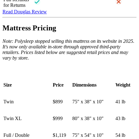
for Returns
Read Douglas Review
Mattress Pricing
Note: Polysleep stopped selling this mattress on its website in 2025.
It's now only available in-store through approved third-party
retailers. Prices listed below are suggested retail prices and may
vary by store.
Size
Price
Dimensions
Weight
Twin
$899
75" x 38" x 10"
41 lb
Twin XL
$999
80" x 38" x 10"
43 lb
Full / Double
$1,119
75" x 54" x 10"
54 lb