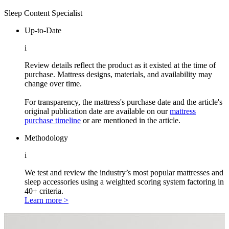
Sleep Content Specialist
Up-to-Date
i
Review details reflect the product as it existed at the time of
purchase. Mattress designs, materials, and availability may
change over time.
For transparency, the mattress's purchase date and the article's
original publication date are available on our
mattress
purchase timeline
or are mentioned in the article.
Methodology
i
We test and review the industry’s most popular mattresses and
sleep accessories using a weighted scoring system factoring in
40+ criteria.
Learn more >