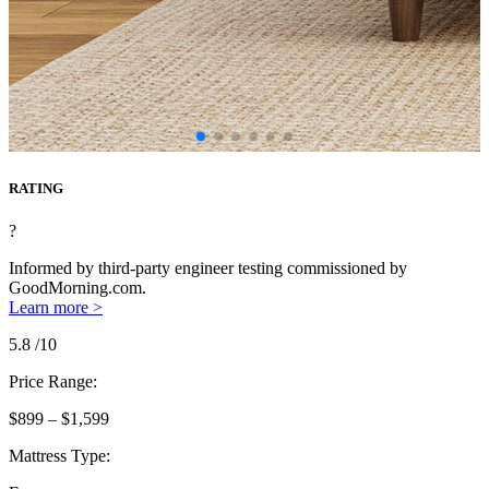
RATING
?
Informed by third-party engineer testing commissioned by
GoodMorning.com.
Learn more >
5.8
/10
Price Range:
$899 – $1,599
Mattress Type: