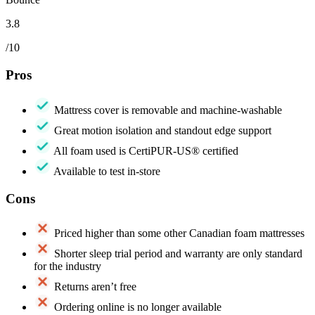
3.8
/10
Pros
Mattress cover is removable and machine-washable
Great motion isolation and standout edge support
All foam used is CertiPUR-US® certified
Available to test in-store
Cons
Priced higher than some other Canadian foam mattresses
Shorter sleep trial period and warranty are only standard
for the industry
Returns aren’t free
Ordering online is no longer available