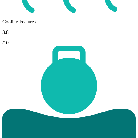
Cooling Features
3.8
/10