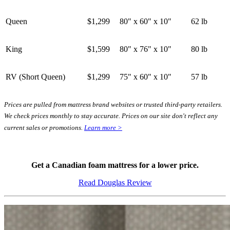
Queen
$1,299
80" x 60" x 10"
62 lb
King
$1,599
80" x 76" x 10"
80 lb
RV (Short Queen)
$1,299
75" x 60" x 10"
57 lb
Prices are pulled from mattress brand websites or trusted third-party retailers.
We check prices monthly to stay accurate. Prices on our site don't reflect any
current sales or promotions.
Learn more >
Get a Canadian foam mattress for a lower price.
Read Douglas Review