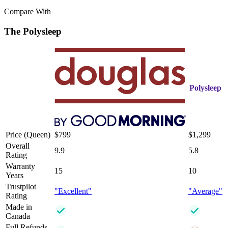
Compare With
The Polysleep
Polysleep
Price (Queen)
$799
$1,299
Overall
9.9
5.8
Rating
Warranty
15
10
Years
Trustpilot
"Excellent"
"Average"
Rating
Made in
Canada
Full Refunds