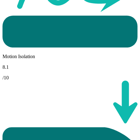
Motion Isolation
8.1
/10