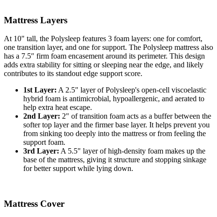
Mattress Layers
At
10"
tall, the Polysleep features
3
foam layers: one for comfort,
one
transition layer
, and one for support. The Polysleep mattress also
has a 7.5″ firm foam encasement around its perimeter. This design
adds extra stability for sitting or sleeping near the edge, and likely
contributes to its standout edge support score.
1st Layer:
A 2.5" layer of Polysleep's open-cell viscoelastic
hybrid foam is antimicrobial, hypoallergenic, and aerated to
help extra heat escape.
2nd Layer:
2" of transition foam acts as a buffer between the
softer top layer and the firmer base layer. It helps prevent you
from sinking too deeply into the mattress or from feeling the
support foam.
3rd Layer:
A 5.5" layer of high-density foam makes up the
base of the mattress, giving it structure and stopping sinkage
for better support while lying down.
Mattress Cover