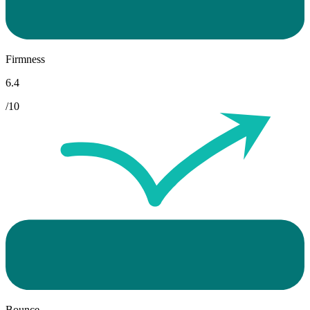
Firmness
6.4
/10
Bounce