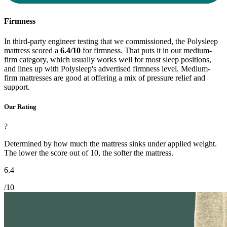
Firmness
In third-party engineer testing that we commissioned, the Polysleep
mattress scored a
6.4/10
for firmness. That puts it in our medium-
firm category, which usually works well for most sleep positions,
and lines up with Polysleep's advertised firmness level. Medium-
firm mattresses are good at offering a mix of pressure relief and
support.
Our Rating
?
Determined by how much the mattress sinks under applied weight.
The lower the score out of 10, the softer the mattress.
6.4
/10