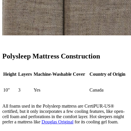
Polysleep Mattress Construction
Height
Layers
Machine-Washable Cover
Country of Origin
10"
3
Yes
Canada
All foams used in the Polysleep mattress are CertiPUR-US®
certified, but it only incorporates a few cooling features, like open-
cell foam and perforations in the comfort layer. Hot sleepers might
prefer a mattress like
Douglas Original
for its cooling
gel foam
.