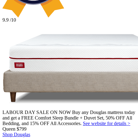
9.9
/10
LABOUR DAY SALE ON NOW Buy any Douglas mattress today
and get a FREE Comfort Sleep Bundle + Duvet Set, 50% OFF All
Bedding, and 15% OFF All Accessories.
See website for details >
Queen
$799
Shop Douglas