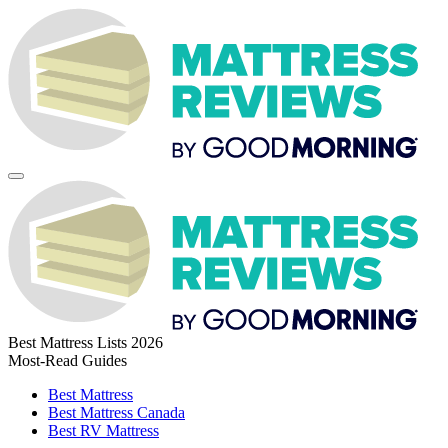
Best Mattress Lists 2026
Most-Read Guides
Best Mattress
Best Mattress Canada
Best RV Mattress