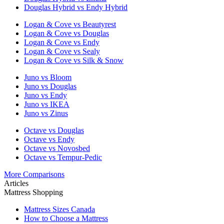
Douglas Hybrid vs Endy Hybrid
Logan & Cove vs Beautyrest
Logan & Cove vs Douglas
Logan & Cove vs Endy
Logan & Cove vs Sealy
Logan & Cove vs Silk & Snow
Juno vs Bloom
Juno vs Douglas
Juno vs Endy
Juno vs IKEA
Juno vs Zinus
Octave vs Douglas
Octave vs Endy
Octave vs Novosbed
Octave vs Tempur-Pedic
More Comparisons
Articles
Mattress Shopping
Mattress Sizes Canada
How to Choose a Mattress