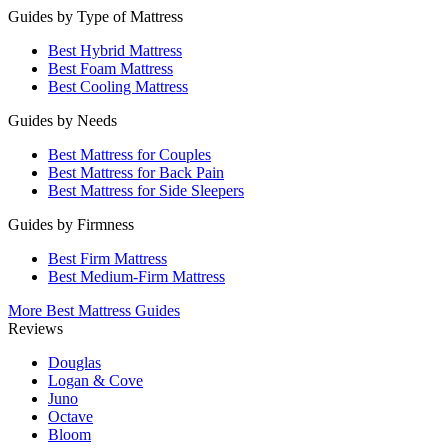
Guides by Type of Mattress
Best Hybrid Mattress
Best Foam Mattress
Best Cooling Mattress
Guides by Needs
Best Mattress for Couples
Best Mattress for Back Pain
Best Mattress for Side Sleepers
Guides by Firmness
Best Firm Mattress
Best Medium-Firm Mattress
More Best Mattress Guides
Reviews
Douglas
Logan & Cove
Juno
Octave
Bloom