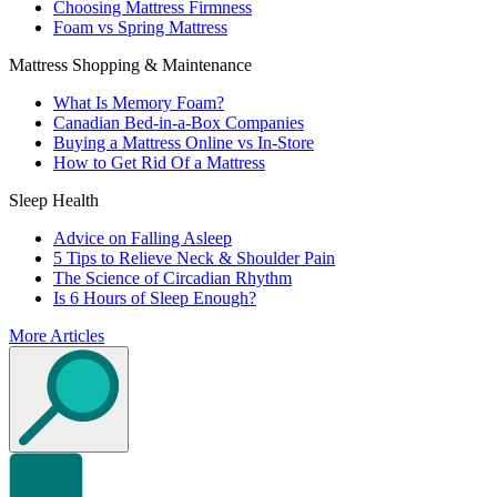
Choosing Mattress Firmness
Foam vs Spring Mattress
Mattress Shopping & Maintenance
What Is Memory Foam?
Canadian Bed-in-a-Box Companies
Buying a Mattress Online vs In-Store
How to Get Rid Of a Mattress
Sleep Health
Advice on Falling Asleep
5 Tips to Relieve Neck & Shoulder Pain
The Science of Circadian Rhythm
Is 6 Hours of Sleep Enough?
More Articles