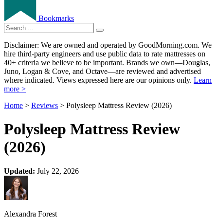
Bookmarks
Disclaimer: We are owned and operated by GoodMorning.com. We
hire third-party engineers and use public data to rate mattresses on
40+ criteria we believe to be important. Brands we own—Douglas,
Juno, Logan & Cove, and Octave—are reviewed and advertised
where indicated. Views expressed here are our opinions only.
Learn
more >
Home
>
Reviews
> Polysleep Mattress Review (2026)
Polysleep Mattress Review
(2026)
Updated:
July 22, 2026
Alexandra Forest