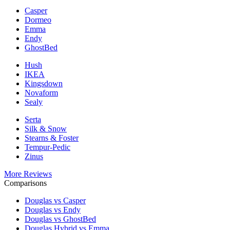
Casper
Dormeo
Emma
Endy
GhostBed
Hush
IKEA
Kingsdown
Novaform
Sealy
Serta
Silk & Snow
Stearns & Foster
Tempur-Pedic
Zinus
More Reviews
Comparisons
Douglas vs Casper
Douglas vs Endy
Douglas vs GhostBed
Douglas Hybrid vs Emma