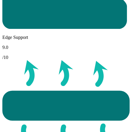
Edge Support
9.0
/10