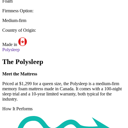
Foam
Firmness Option:
Medium-firm
Country of Origin:
Made in
Polysleep
The Polysleep
Meet the Mattress
Priced at $1,299 for a queen size, the Polysleep is a medium-firm
memory foam mattress made in Canada. It comes with a 100-night
sleep trial
and a 10-year limited warranty, both typical for the
industry.
How It Performs