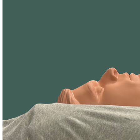
the same way, whether it's foam or hybrid. Because these types
perform differently, we rate them on separate scales to ensure the
scores are fair and meaningful.
We believe independent testing is essential to producing reliable and
meaningful comparisons. That's why all test results are reviewed and
signed off by an
APEGA
-certified engineer, operating under a strict
code of ethics.
We use the testing results and over 40 criteria to build our scoring
methodology.
Tests and reviews without this level of professional oversight
may be more prone to errors and unintended bias.