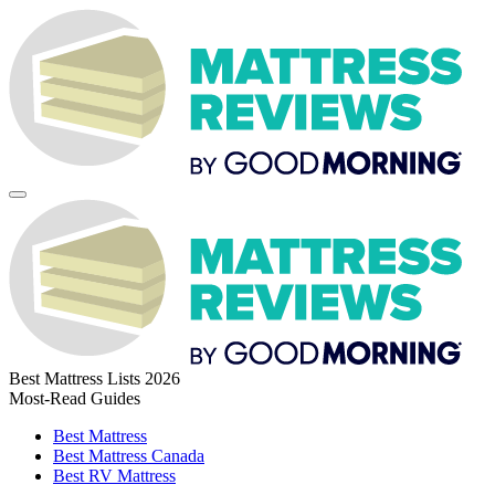
Best Mattress Lists 2026
Most-Read Guides
Best Mattress
Best Mattress Canada
Best RV Mattress