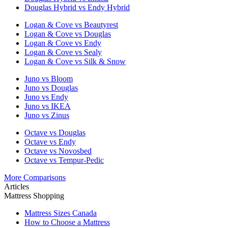
Douglas Hybrid vs Endy Hybrid
Logan & Cove vs Beautyrest
Logan & Cove vs Douglas
Logan & Cove vs Endy
Logan & Cove vs Sealy
Logan & Cove vs Silk & Snow
Juno vs Bloom
Juno vs Douglas
Juno vs Endy
Juno vs IKEA
Juno vs Zinus
Octave vs Douglas
Octave vs Endy
Octave vs Novosbed
Octave vs Tempur-Pedic
More Comparisons
Articles
Mattress Shopping
Mattress Sizes Canada
How to Choose a Mattress