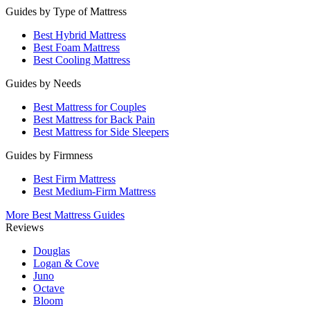
Guides by Type of Mattress
Best Hybrid Mattress
Best Foam Mattress
Best Cooling Mattress
Guides by Needs
Best Mattress for Couples
Best Mattress for Back Pain
Best Mattress for Side Sleepers
Guides by Firmness
Best Firm Mattress
Best Medium-Firm Mattress
More Best Mattress Guides
Reviews
Douglas
Logan & Cove
Juno
Octave
Bloom