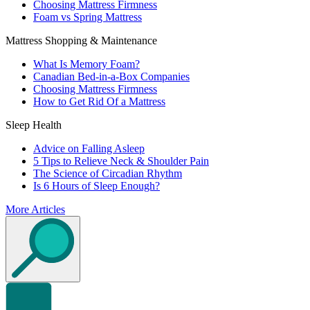
Choosing Mattress Firmness
Foam vs Spring Mattress
Mattress Shopping & Maintenance
What Is Memory Foam?
Canadian Bed-in-a-Box Companies
Choosing Mattress Firmness
How to Get Rid Of a Mattress
Sleep Health
Advice on Falling Asleep
5 Tips to Relieve Neck & Shoulder Pain
The Science of Circadian Rhythm
Is 6 Hours of Sleep Enough?
More Articles