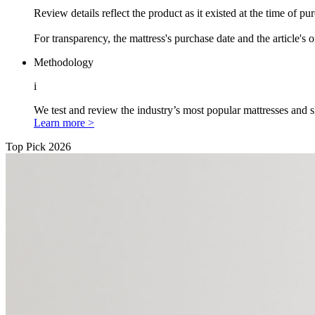
Review details reflect the product as it existed at the time of p
For transparency, the mattress's purchase date and the article's 
Methodology
i
We test and review the industry’s most popular mattresses and s
Learn more >
Top Pick 2026