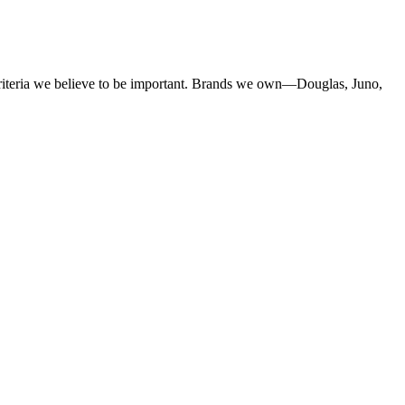
criteria we believe to be important. Brands we own—Douglas, Juno,