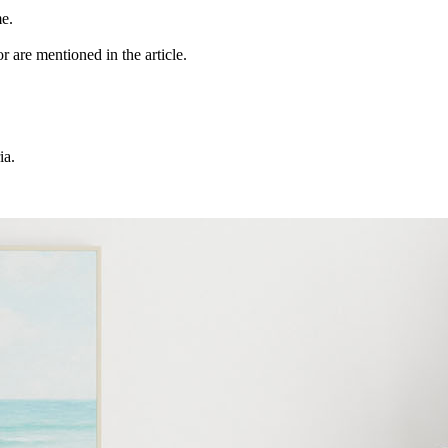
me.
r are mentioned in the article.
ia.