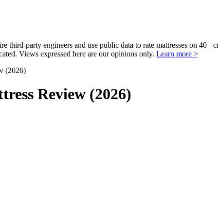
third-party engineers and use public data to rate mattresses on 40+ 
ted. Views expressed here are our opinions only.
Learn more >
w (2026)
tress Review (2026)