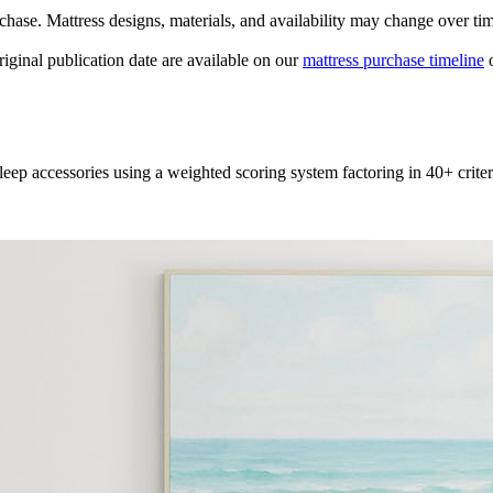
urchase. Mattress designs, materials, and availability may change over ti
original publication date are available on our
mattress purchase timeline
o
leep accessories using a weighted scoring system factoring in 40+ criter