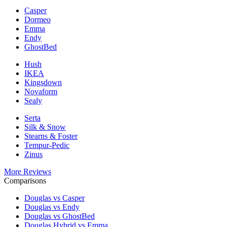
Casper
Dormeo
Emma
Endy
GhostBed
Hush
IKEA
Kingsdown
Novaform
Sealy
Serta
Silk & Snow
Stearns & Foster
Tempur-Pedic
Zinus
More Reviews
Comparisons
Douglas vs Casper
Douglas vs Endy
Douglas vs GhostBed
Douglas Hybrid vs Emma