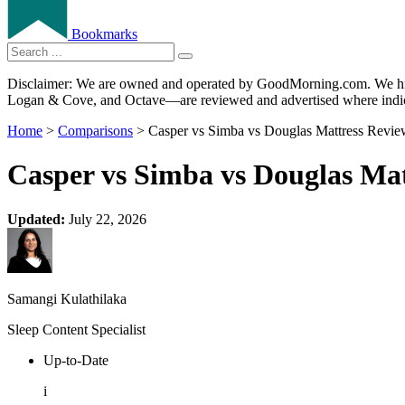
Bookmarks
Disclaimer: We are owned and operated by GoodMorning.com. We hire 
Logan & Cove, and Octave—are reviewed and advertised where indica
Home
>
Comparisons
> Casper vs Simba vs Douglas Mattress Revie
Casper vs Simba vs Douglas Mat
Updated:
July 22, 2026
Samangi Kulathilaka
Sleep Content Specialist
Up-to-Date
i