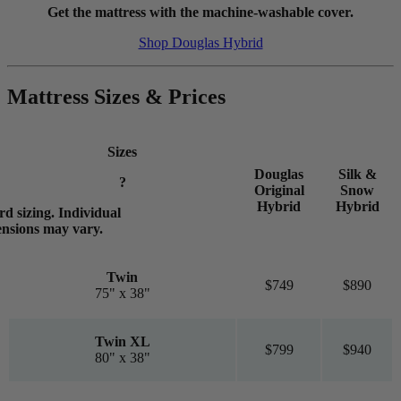
Get the mattress with the machine-washable cover.
Shop Douglas Hybrid
Mattress Sizes & Prices
Sizes
Douglas
Silk &
?
Original
Snow
Hybrid
Hybrid
d sizing. Individual
ensions may vary.
Twin
$749
$890
75" x 38"
Twin XL
$799
$940
80" x 38"