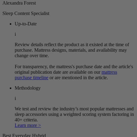
Alexandra Forest
Sleep Content Specialist
Up-to-Date
i
Review details reflect the product as it existed at the time of
purchase. Mattress designs, materials, and availability may
change over time.
For transparency, the mattress's purchase date and the article's
original publication date are available on our
mattress
purchase timeline
or are mentioned in the article.
Methodology
i
We test and review the industry’s most popular mattresses and
sleep accessories using a weighted scoring system factoring in
40+ criteria.
Learn more >
Best Everyday Hybrid