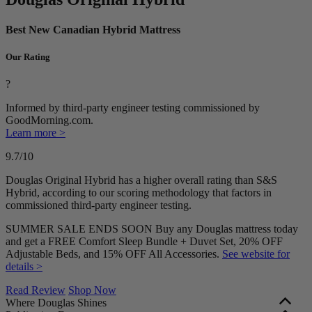
Best New Canadian Hybrid Mattress
Our Rating
?
Informed by third-party engineer testing commissioned by
GoodMorning.com.
Learn more >
9.7
/10
Douglas Original Hybrid has a higher overall rating than S&S
Hybrid, according to our scoring methodology that factors in
commissioned third-party engineer testing.
SUMMER SALE ENDS SOON Buy any Douglas mattress today
and get a FREE Comfort Sleep Bundle + Duvet Set, 20% OFF
Adjustable Beds, and 15% OFF All Accessories.
See website for
details >
Read Review
Shop Now
Where Douglas Shines