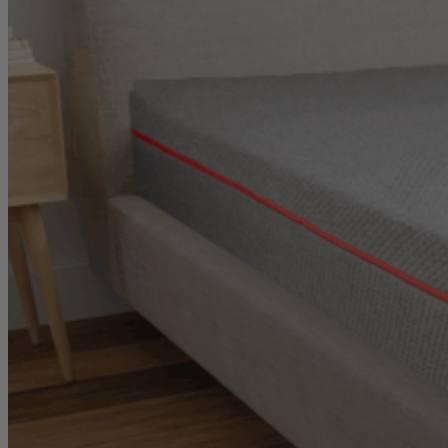
Bounce
8.0
/10