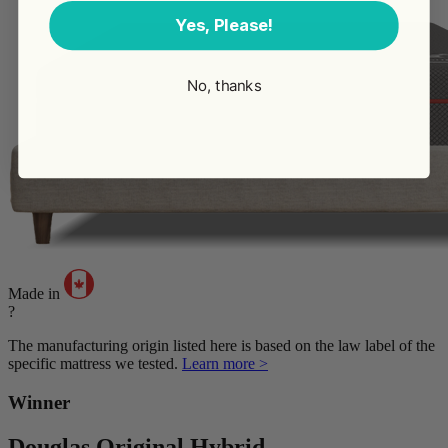
Yes, Please!
No, thanks
Made in
?
The manufacturing origin listed here is based on the law label of the
specific mattress we tested.
Learn more >
Winner
Douglas Original Hybrid