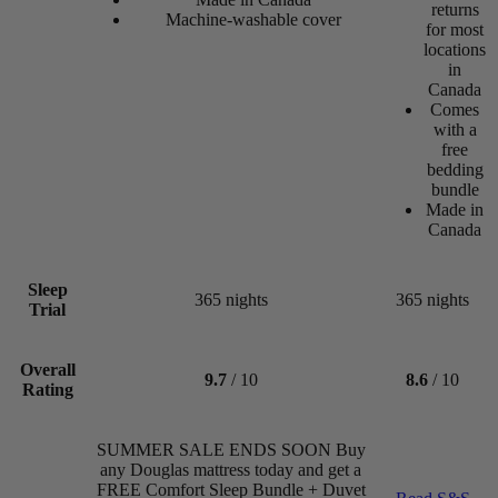
returns
Machine-washable cover
for most
locations
in
Canada
Comes
with a
Canadian Living
free
bedding
Best Overall Mattress 2026
bundle
Made in
Canada
Sleep
365 nights
365 nights
Trial
Cooling
Overall
5.3
9.7
/ 10
8.6
/ 10
Rating
/10
Forbes Vetted
SUMMER SALE ENDS SOON Buy
Best Overall Mattress 2024
any Douglas mattress today and get a
FREE Comfort Sleep Bundle + Duvet