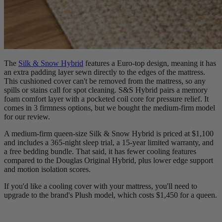
The
Silk & Snow Hybrid
features a Euro-top design, meaning it has
an extra padding layer sewn directly to the edges of the mattress.
This cushioned cover can't be removed from the mattress, so any
spills or stains call for spot cleaning. S&S Hybrid pairs a memory
foam
comfort layer
with a pocketed coil core for pressure relief. It
comes in 3 firmness options, but we bought the medium-firm model
for our review.
A medium-firm queen-size Silk & Snow Hybrid is priced at $1,100
and includes a 365-night sleep trial, a 15-year limited warranty, and
a free bedding bundle. That said, it has fewer cooling features
compared to the Douglas Original Hybrid, plus lower edge support
and motion isolation scores.
If you'd like a cooling cover with your mattress, you'll need to
upgrade to the brand's Plush model, which costs $1,450 for a queen.