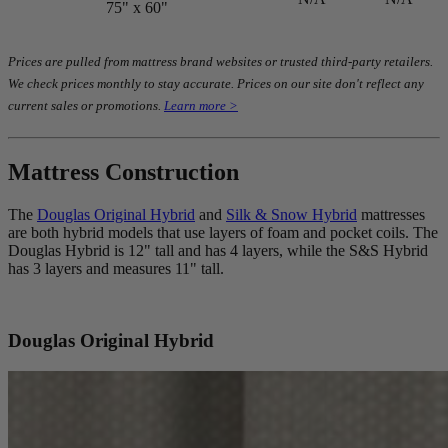
75" x 60"
Prices are pulled from mattress brand websites or trusted third-party retailers.
We check prices monthly to stay accurate. Prices on our site don't reflect any
current sales or promotions.
Learn more >
Mattress Construction
The
Douglas Original Hybrid
and
Silk & Snow Hybrid
mattresses
are both hybrid models that use layers of foam and
pocket coils
. The
Douglas Hybrid is 12" tall and has 4 layers, while the S&S Hybrid
has 3 layers and measures 11" tall.
Douglas Original Hybrid