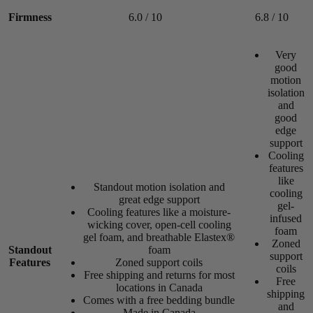
Firmness
6.0 / 10
6.8 / 10
/10
Very
good
motion
isolation
and
good
edge
support
Cooling
features
like
Standout motion isolation and
cooling
great edge support
gel-
Cooling features like a moisture-
Daily Hive
infused
wicking cover,
open-cell
cooling
foam
gel foam
, and breathable Elastex®
Best Medium-Firm Mattress 2026
Zoned
Standout
foam
Edge Support
support
Features
Zoned support coils
coils
8.3
Free shipping and returns for most
Free
locations in Canada
shipping
/10
Comes with a free bedding bundle
and
Made in Canada