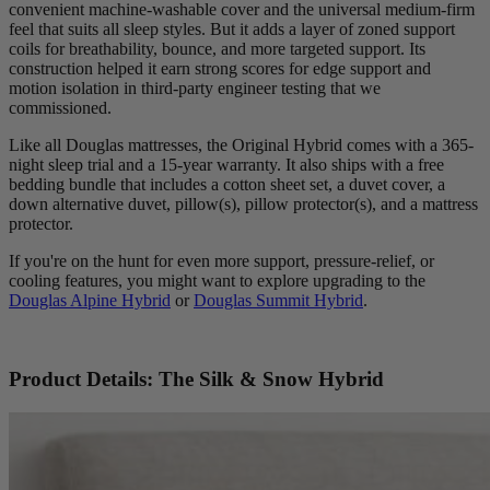
convenient machine-washable cover and the universal medium-firm
feel that suits all sleep styles. But it adds a layer of zoned support
coils for breathability, bounce, and more targeted support. Its
construction helped it earn strong scores for edge support and
motion isolation in third-party engineer testing that we
commissioned.
Like all Douglas mattresses, the Original Hybrid comes with a 365-
night sleep trial and a 15-year warranty. It also ships with a free
bedding bundle that includes a cotton sheet set, a duvet cover, a
down alternative duvet, pillow(s), pillow protector(s), and a mattress
protector.
If you're on the hunt for even more support, pressure-relief, or
cooling features, you might want to explore upgrading to the
Douglas Alpine Hybrid
or
Douglas Summit Hybrid
.
Product Details: The Silk & Snow Hybrid