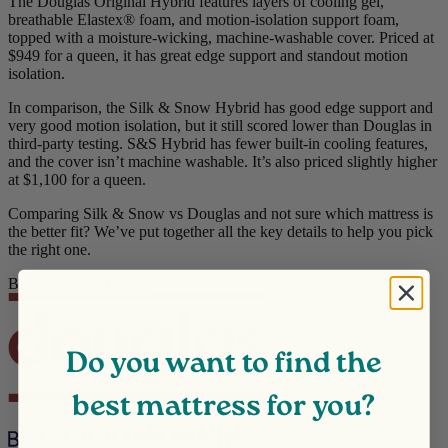
The Douglas Original Hybrid features layers of cooling gel,
breathable
Elastex
® foam, and motion-isolation support foam,
topped with a moisture-wicking, machine-washable cover. Priced at
$949 for a queen, it has great edge support and standout motion
isolation.
In comparison, the Silk & Snow Hybrid has good edge support and
very good motion isolation, but it still scored lower than Douglas in
third-party testing. S&S Hybrid has fewer built-in cooling features,
and the cover isn’t machine washable. It’s also priced slightly higher
at $1,100 for a queen.
Comparing Silk & Snow vs Douglas and not sure which mattress is
the better fit? We’ve put together all the key details to help you pick
the right one.
Best Everyday Hybrid
Do you want to find the
best mattress for you?