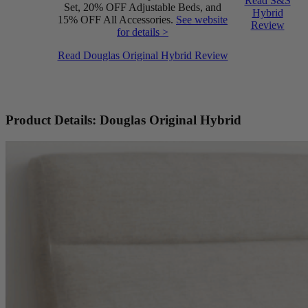
Read S&S
Set, 20% OFF Adjustable Beds, and
Hybrid
15% OFF All Accessories.
See website
Review
for details >
Read Douglas Original Hybrid Review
Product Details: Douglas Original Hybrid
Firmness
6.0
/10