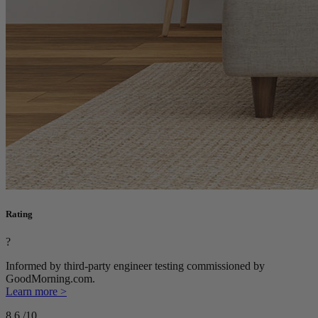
Rating
?
Informed by third-party engineer testing commissioned by
GoodMorning.com.
Learn more >
8.6
/10