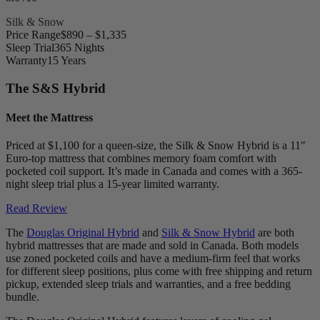
Silk & Snow
Price Range
$890 – $1,335
Sleep Trial
365 Nights
Warranty
15 Years
The S&S Hybrid
Meet the Mattress
Priced at $1,100 for a queen-size, the Silk & Snow Hybrid is a 11″
Euro-top
mattress that combines memory foam comfort with
pocketed coil support. It’s made in Canada and comes with a 365-
night sleep trial plus a 15-year limited warranty.
Read Review
The
Douglas Original Hybrid
and
Silk & Snow Hybrid
are both
hybrid mattresses that are made and sold in Canada. Both models
use zoned
pocketed coils
and have a medium-firm feel that works
for different sleep positions, plus come with free shipping and return
pickup, extended sleep trials and warranties, and a free bedding
bundle.