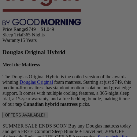
Price Range
$749 – $1,049
Sleep Trial
365 Nights
Warranty
15 Years
Douglas Original Hybrid
Meet the Mattress
The Douglas Original Hybrid is the coiled version of the award-
winning
Douglas Original
foam mattress. Starting at just $749, this
medium-firm mattress has standout motion isolation and great edge
support. It comes with multiple cooling features, a 365-night sleep
trial, a 15-year warranty, and a free bedding bundle, making it one
of our
top Canadian hybrid mattress
picks.
OFFERS AVAILABLE!
SUMMER SALE ENDS SOON Buy any Douglas mattress today
and get a FREE Comfort Sleep Bundle + Duvet Set, 20% OFF
Adjustable Beds, and 15% OFF All Accessories.
See website for