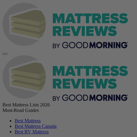
Best Mattress Lists 2026
Most-Read Guides
Best Mattress
Best Mattress Canada
Best RV Mattress