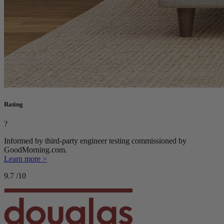
Rating
?
Informed by third-party engineer testing commissioned by
GoodMorning.com.
Learn more >
9.7
/10