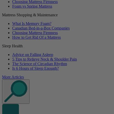
Choosing Mattress Firmness
Foam vs Spring Mattress
Mattress Shopping & Maintenance
What Is Memory Foam?
Canadian Bed-in-a-Box Companies
Choosing Mattress Firmness
How to Get Rid Of a Mattress
Sleep Health
Advice on Falling Asleep
5 Tips to Relieve Neck & Shoulder Pain
The Science of Circadian Rhythm
Is 6 Hours of Sleep Enough?
More Articles