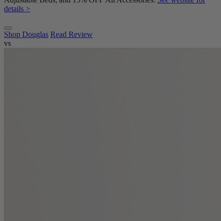
details >
Shop Douglas
Read Review
vs