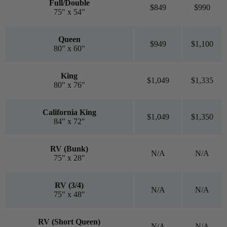
Full/Double
$849
$990
75" x 54"
Queen
$949
$1,100
80" x 60"
King
$1,049
$1,335
80" x 76"
California King
$1,049
$1,350
84" x 72"
RV (Bunk)
N/A
N/A
75" x 28"
RV (3/4)
N/A
N/A
75" x 48"
RV (Short Queen)
N/A
N/A