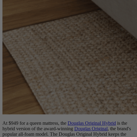
At $949 for a queen mattress, the
Douglas Original Hybrid
is the
hybrid version of the award-winning
Douglas Original
, the brand's
popular all-foam model. The Douglas Original Hybrid keeps the