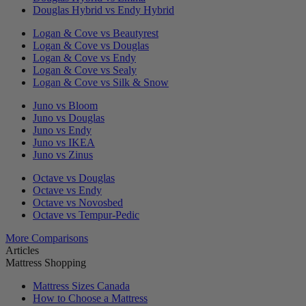
Douglas Hybrid vs Endy Hybrid
Logan & Cove vs Beautyrest
Logan & Cove vs Douglas
Logan & Cove vs Endy
Logan & Cove vs Sealy
Logan & Cove vs Silk & Snow
Juno vs Bloom
Juno vs Douglas
Juno vs Endy
Juno vs IKEA
Juno vs Zinus
Octave vs Douglas
Octave vs Endy
Octave vs Novosbed
Octave vs Tempur-Pedic
More Comparisons
Articles
Mattress Shopping
Mattress Sizes Canada
How to Choose a Mattress