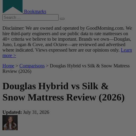
Bookmarks
Disclaimer: We are owned and operated by GoodMorning.com. We
hire third-party engineers and use public data to rate mattresses on
40+ criteria we believe to be important. Brands we own—Douglas,
Juno, Logan & Cove, and Octave—are reviewed and advertised
where indicated. Views expressed here are our opinions only.
Learn
more >
Home
>
Comparisons
> Douglas Hybrid vs Silk & Snow Mattress
Review (2026)
Douglas Hybrid vs Silk &
Snow Mattress Review (2026)
Updated:
July 31, 2026