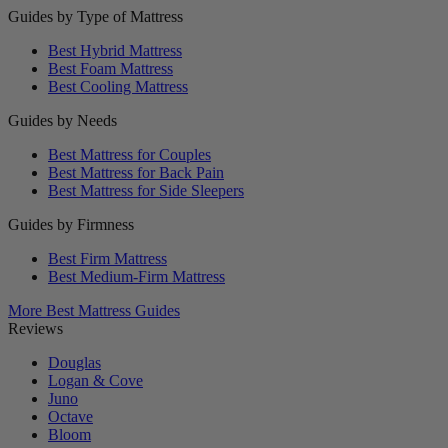
Guides by Type of Mattress
Best Hybrid Mattress
Best Foam Mattress
Best Cooling Mattress
Guides by Needs
Best Mattress for Couples
Best Mattress for Back Pain
Best Mattress for Side Sleepers
Guides by Firmness
Best Firm Mattress
Best Medium-Firm Mattress
More Best Mattress Guides
Reviews
Douglas
Logan & Cove
Juno
Octave
Bloom