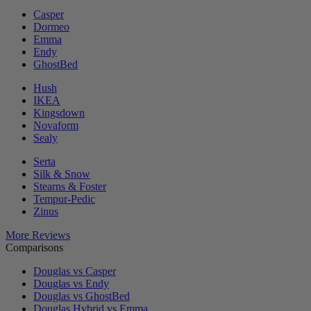
Casper
Dormeo
Emma
Endy
GhostBed
Hush
IKEA
Kingsdown
Novaform
Sealy
Serta
Silk & Snow
Stearns & Foster
Tempur-Pedic
Zinus
More Reviews
Comparisons
Douglas vs Casper
Douglas vs Endy
Douglas vs GhostBed
Douglas Hybrid vs Emma