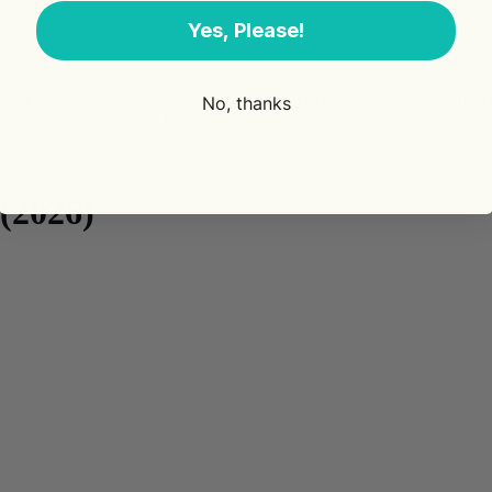
Yes, Please!
No, thanks
third-party engineers and use public data to rate mattresses on 40+ 
ted. Views expressed here are our opinions only.
Learn more >
(2026)