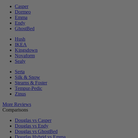
Casper
Dormeo
Emma
Endy
GhostBed
Hush
IKEA
Kingsdown
Novaform
Sealy
Serta
Silk & Snow
Stearns & Foster
Tempur-Pedic
Zinus
More Reviews
Comparisons
Douglas vs Casper
Douglas vs Endy
Douglas vs GhostBed
Douglas Hybrid vs Emma