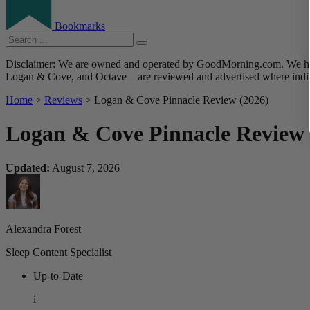
Bookmarks
Disclaimer: We are owned and operated by GoodMorning.com. We hire 
Logan & Cove, and Octave—are reviewed and advertised where indica
Home
>
Reviews
> Logan & Cove Pinnacle Review (2026)
Logan & Cove Pinnacle Review 
Updated:
August 7, 2026
Alexandra Forest
Sleep Content Specialist
Up-to-Date
i