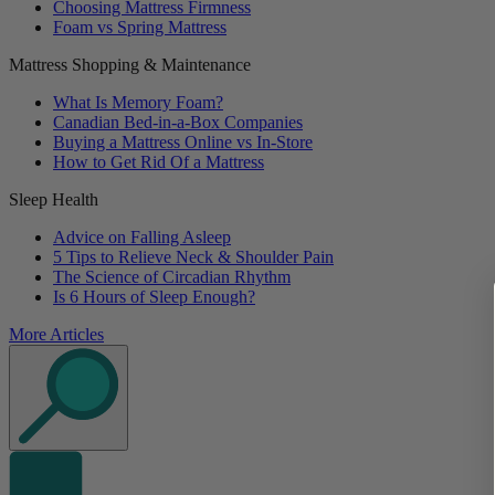
Choosing Mattress Firmness
Foam vs Spring Mattress
Mattress Shopping & Maintenance
What Is Memory Foam?
Canadian Bed-in-a-Box Companies
Buying a Mattress Online vs In-Store
How to Get Rid Of a Mattress
Sleep Health
Advice on Falling Asleep
5 Tips to Relieve Neck & Shoulder Pain
The Science of Circadian Rhythm
Is 6 Hours of Sleep Enough?
More Articles