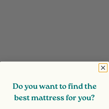
Do you want to find the
best mattress for you?