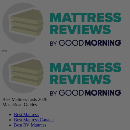
Best Mattress Lists 2026
Most-Read Guides
Best Mattress
Best Mattress Canada
Best RV Mattress