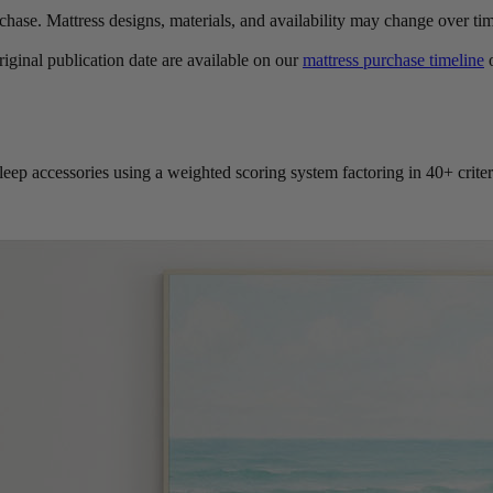
urchase. Mattress designs, materials, and availability may change over ti
original publication date are available on our
mattress purchase timeline
o
leep accessories using a weighted scoring system factoring in 40+ criter