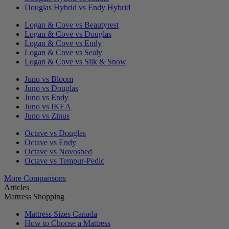
Douglas Hybrid vs Endy Hybrid
Logan & Cove vs Beautyrest
Logan & Cove vs Douglas
Logan & Cove vs Endy
Logan & Cove vs Sealy
Logan & Cove vs Silk & Snow
Juno vs Bloom
Juno vs Douglas
Juno vs Endy
Juno vs IKEA
Juno vs Zinus
Octave vs Douglas
Octave vs Endy
Octave vs Novosbed
Octave vs Tempur-Pedic
More Comparisons
Articles
Mattress Shopping
Mattress Sizes Canada
How to Choose a Mattress