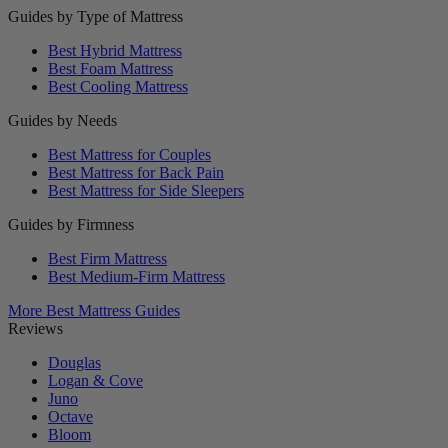
Guides by Type of Mattress
Best Hybrid Mattress
Best Foam Mattress
Best Cooling Mattress
Guides by Needs
Best Mattress for Couples
Best Mattress for Back Pain
Best Mattress for Side Sleepers
Guides by Firmness
Best Firm Mattress
Best Medium-Firm Mattress
More Best Mattress Guides
Reviews
Douglas
Logan & Cove
Juno
Octave
Bloom