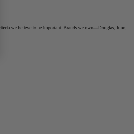
criteria we believe to be important. Brands we own—Douglas, Juno,