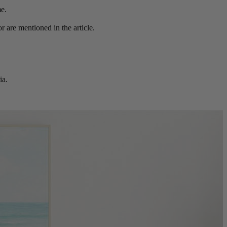
me.
r are mentioned in the article.
ia.