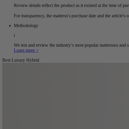
Review details reflect the product as it existed at the time of p
For transparency, the mattress's purchase date and the article's 
Methodology
i
We test and review the industry’s most popular mattresses and s
Learn more >
Best Luxury Hybrid