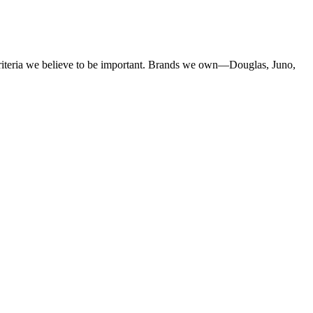
criteria we believe to be important. Brands we own—Douglas, Juno,