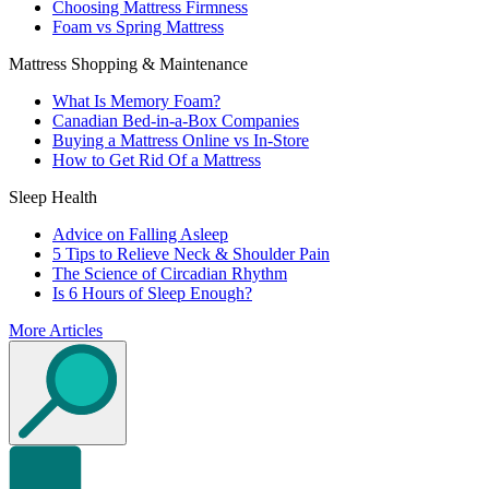
Choosing Mattress Firmness
Foam vs Spring Mattress
Mattress Shopping & Maintenance
What Is Memory Foam?
Canadian Bed-in-a-Box Companies
Buying a Mattress Online vs In-Store
How to Get Rid Of a Mattress
Sleep Health
Advice on Falling Asleep
5 Tips to Relieve Neck & Shoulder Pain
The Science of Circadian Rhythm
Is 6 Hours of Sleep Enough?
More Articles