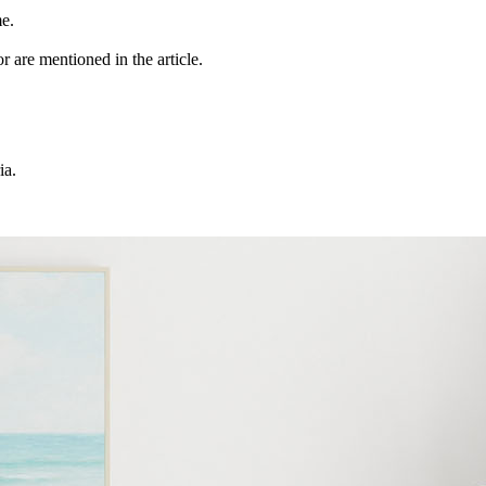
me.
r are mentioned in the article.
ia.