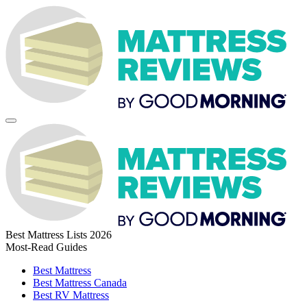
Best Mattress Lists 2026
Most-Read Guides
Best Mattress
Best Mattress Canada
Best RV Mattress