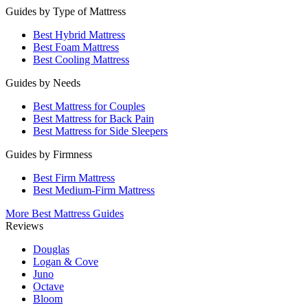
Guides by Type of Mattress
Best Hybrid Mattress
Best Foam Mattress
Best Cooling Mattress
Guides by Needs
Best Mattress for Couples
Best Mattress for Back Pain
Best Mattress for Side Sleepers
Guides by Firmness
Best Firm Mattress
Best Medium-Firm Mattress
More Best Mattress Guides
Reviews
Douglas
Logan & Cove
Juno
Octave
Bloom