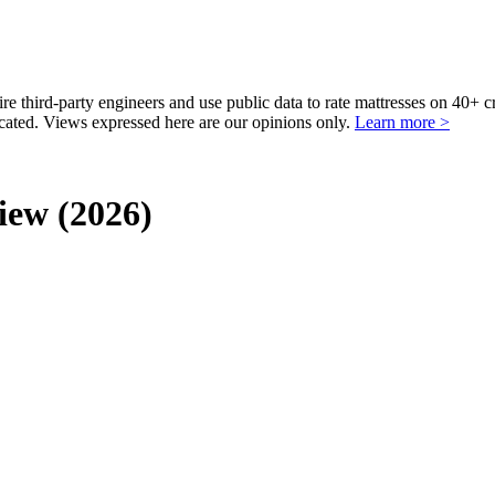
third-party engineers and use public data to rate mattresses on 40+ 
ted. Views expressed here are our opinions only.
Learn more >
iew (2026)