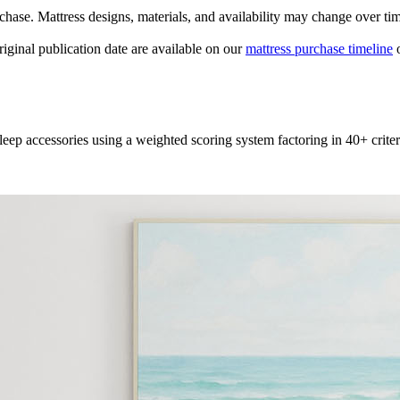
urchase. Mattress designs, materials, and availability may change over ti
original publication date are available on our
mattress purchase timeline
o
leep accessories using a weighted scoring system factoring in 40+ criter