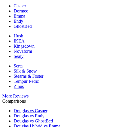
Casper
Dormeo
Emma
Endy
GhostBed
Hush
IKEA
Kingsdown
Novaform
Sealy
Serta
Silk & Snow
Stearns & Foster
Tempur-Pedic
Zinus
More Reviews
Comparisons
Douglas vs Casper
Douglas vs Endy
Douglas vs GhostBed
Douglas Hybrid vs Emma