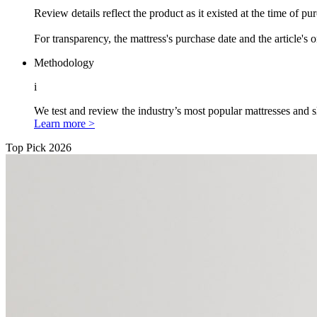
Review details reflect the product as it existed at the time of p
For transparency, the mattress's purchase date and the article's 
Methodology
i
We test and review the industry’s most popular mattresses and s
Learn more >
Top Pick 2026