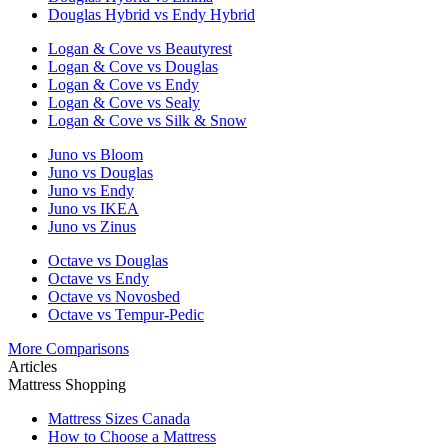
Douglas Hybrid vs Endy Hybrid
Logan & Cove vs Beautyrest
Logan & Cove vs Douglas
Logan & Cove vs Endy
Logan & Cove vs Sealy
Logan & Cove vs Silk & Snow
Juno vs Bloom
Juno vs Douglas
Juno vs Endy
Juno vs IKEA
Juno vs Zinus
Octave vs Douglas
Octave vs Endy
Octave vs Novosbed
Octave vs Tempur-Pedic
More Comparisons
Articles
Mattress Shopping
Mattress Sizes Canada
How to Choose a Mattress