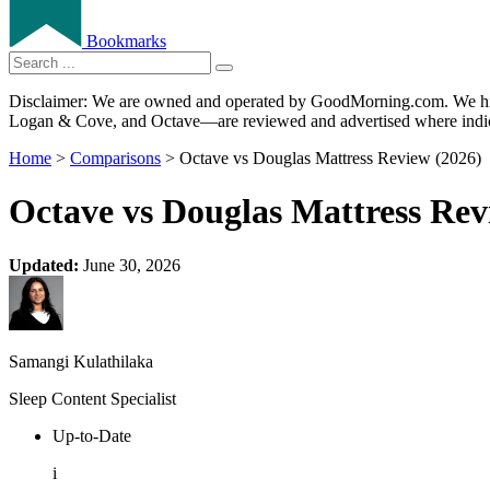
Bookmarks
Disclaimer: We are owned and operated by GoodMorning.com. We hire 
Logan & Cove, and Octave—are reviewed and advertised where indica
Home
>
Comparisons
> Octave vs Douglas Mattress Review (2026)
Octave vs Douglas Mattress Rev
Updated:
June 30, 2026
Samangi Kulathilaka
Sleep Content Specialist
Up-to-Date
i