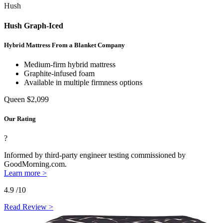
Hush
Hush Graph-Iced
Hybrid Mattress From a Blanket Company
Medium-firm hybrid mattress
Graphite-infused foam
Available in multiple firmness options
Queen
$2,099
Our Rating
?
Informed by third-party engineer testing commissioned by
GoodMorning.com.
Learn more >
4.9
/10
Read Review >