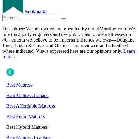
Bookmarks
Disclaimer: We are owned and operated by GoodMorning.com. We
hire third-party engineers and use public data to rate mattresses on
40+ criteria we believe to be important. Brands we own—Douglas,
Juno, Logan & Cove, and Octave—are reviewed and advertised
where indicated. Views expressed here are our opinions only.
Learn
more >
Best Mattress
Best Mattress Canada
Best Affordable Mattress
Best Foam Mattress
Best Hybrid Mattress
Best Mattress In a Box