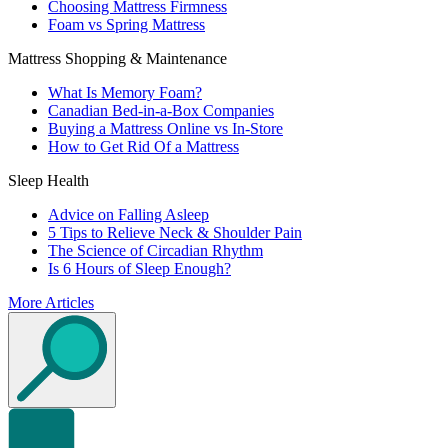
Choosing Mattress Firmness
Foam vs Spring Mattress
Mattress Shopping & Maintenance
What Is Memory Foam?
Canadian Bed-in-a-Box Companies
Buying a Mattress Online vs In-Store
How to Get Rid Of a Mattress
Sleep Health
Advice on Falling Asleep
5 Tips to Relieve Neck & Shoulder Pain
The Science of Circadian Rhythm
Is 6 Hours of Sleep Enough?
More Articles