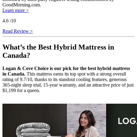
GoodMorning.com.
Learn more >
4.6
/10
Read Review >
What’s the Best Hybrid Mattress in
Canada?
Logan & Cove Choice is our pick for the best hybrid mattress
in Canada.
This mattress earns its top spot with a strong overall
rating of 9.7/10, thanks to its standout cooling features, generous
365-night sleep trial, 15-year warranty, and an attractive price of just
$1,199 for a queen.