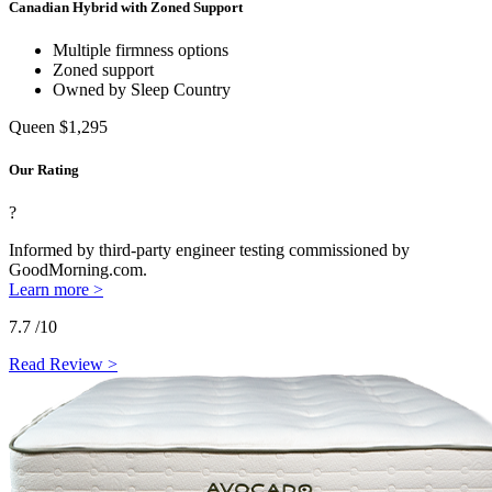
Canadian Hybrid with Zoned Support
Multiple firmness options
Zoned support
Owned by Sleep Country
Queen
$1,295
Our Rating
?
Informed by third-party engineer testing commissioned by
GoodMorning.com.
Learn more >
7.7
/10
Read Review >