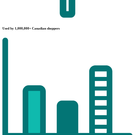
Used by 1,000,000+ Canadian shoppers