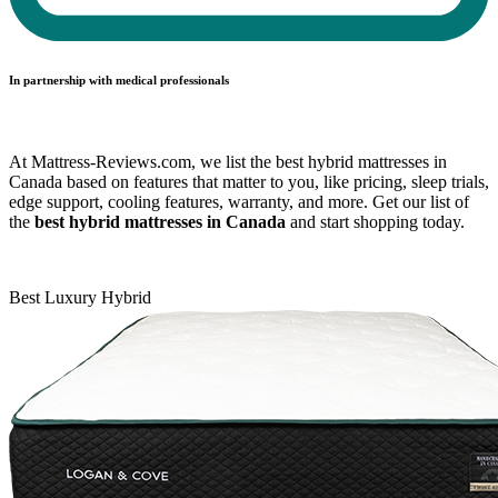
In partnership with medical professionals
At Mattress-Reviews.com, we list the best hybrid mattresses in
Canada based on features that matter to you, like pricing, sleep trials,
edge support, cooling features, warranty, and more. Get our list of
the
best hybrid mattresses in Canada
and start shopping today.
Best Luxury Hybrid