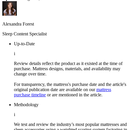
Alexandra Forest
Sleep Content Specialist
Up-to-Date
i
Review details reflect the product as it existed at the time of
purchase. Mattress designs, materials, and availability may
change over time.
For transparency, the mattress's purchase date and the article's
original publication date are available on our
mattress
purchase timeline
or are mentioned in the article.
Methodology
i
We test and review the industry’s most popular mattresses and
sleep accessories using a weighted scoring system factoring in