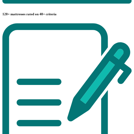
120+ mattresses rated on 40+ criteria