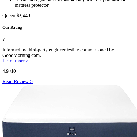
mattress protector
Queen
$2,449
Our Rating
?
Informed by third-party engineer testing commissioned by
GoodMorning.com.
Learn more >
4.9
/10
Read Review >