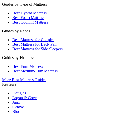
Guides by Type of Mattress
Best Hybrid Mattress
Best Foam Mattress
Best Cooling Mattress
Guides by Needs
Best Mattress for Couples
Best Mattress for Back Pain
Best Mattress for Side Sleepers
Guides by Firmness
Best Firm Mattress
Best Medium-Firm Mattress
More Best Mattress Guides
Reviews
Douglas
Logan & Cove
Juno
Octave
Bloom