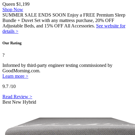
Queen
$1,199
Shop Now
SUMMER SALE ENDS SOON Enjoy a FREE Premium Sleep
Bundle + Duvet Set with any mattress purchase, 20% OFF
Adjustable Beds, and 15% OFF All Accessories.
See website for
details >
Our Rating
?
Informed by third-party engineer testing commissioned by
GoodMorning.com.
Learn more >
9.7
/10
Read Review >
Best New Hybrid