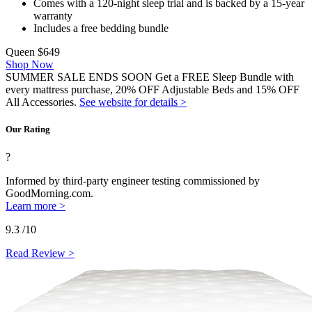
Comes with a 120-night sleep trial and is backed by a 15-year
warranty
Includes a free bedding bundle
Queen
$649
Shop Now
SUMMER SALE ENDS SOON Get a FREE Sleep Bundle with
every mattress purchase, 20% OFF Adjustable Beds and 15% OFF
All Accessories.
See website for details >
Our Rating
?
Informed by third-party engineer testing commissioned by
GoodMorning.com.
Learn more >
9.3
/10
Read Review >