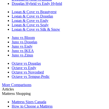
Douglas Hybrid vs Endy Hybrid
Logan & Cove vs Beautyrest
Logan & Cove vs Douglas
Logan & Cove vs Endy
Logan & Cove vs Sealy
Logan & Cove vs Silk & Snow
Juno vs Bloom
Juno vs Douglas
Juno vs Endy
Juno vs IKEA
Juno vs Zinus
Octave vs Douglas
Octave vs Endy
Octave vs Novosbed
Octave vs Tempur-Pedic
More Comparisons
Articles
Mattress Shopping
Mattress Sizes Canada
How to Choose a Mattress