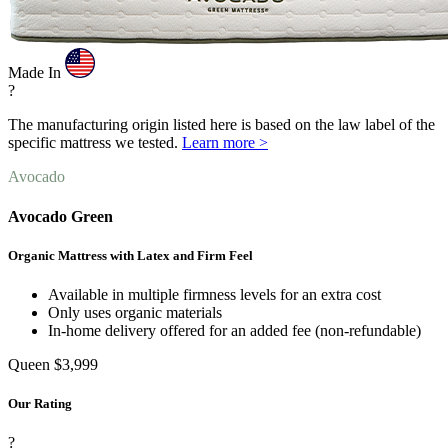
Made In
?
The manufacturing origin listed here is based on the law label of the
specific mattress we tested.
Learn more >
Avocado
Avocado Green
Organic Mattress with Latex and Firm Feel
Available in multiple firmness levels for an extra cost
Only uses organic materials
In-home delivery offered for an added fee (non-refundable)
Queen
$3,999
Our Rating
?