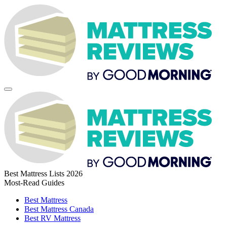
Best Mattress Lists 2026
Most-Read Guides
Best Mattress
Best Mattress Canada
Best RV Mattress