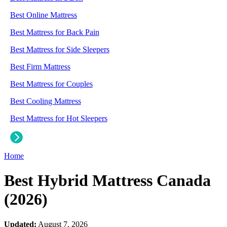
Best Online Mattress
Best Mattress for Back Pain
Best Mattress for Side Sleepers
Best Firm Mattress
Best Mattress for Couples
Best Cooling Mattress
Best Mattress for Hot Sleepers
Home
Best Hybrid Mattress Canada
(2026)
Updated:
August 7, 2026