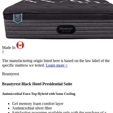
Made In
?
The manufacturing origin listed here is based on the law label of the
specific mattress we tested.
Learn more >
Beautyrest
Beautyrest Black Hotel Presidential Suite
Antimicrobial Euro-Top Hybrid with Some Cooling
Gel memory foam comfort layer
Antimicrobial silver fibre
Satisfaction guarantee available only with the purchase of a