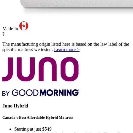
Made In
?
The manufacturing origin listed here is based on the law label of the
specific mattress we tested.
Learn more >
Juno Hybrid
Canada's Best Affordable Hybrid Mattress
Starting at just $549