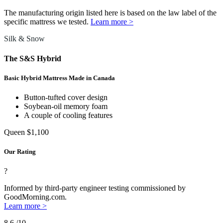
The manufacturing origin listed here is based on the law label of the
specific mattress we tested.
Learn more >
Silk & Snow
The S&S Hybrid
Basic Hybrid Mattress Made in Canada
Button-tufted cover design
Soybean-oil memory foam
A couple of cooling features
Queen
$1,100
Our Rating
?
Informed by third-party engineer testing commissioned by
GoodMorning.com.
Learn more >
8.6
/10