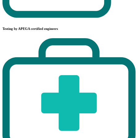
Testing by APEGA certified engineers