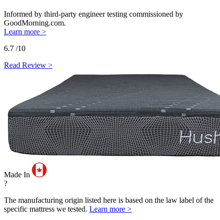
Informed by third-party engineer testing commissioned by
GoodMorning.com.
Learn more >
6.7
/10
Read Review >
Made In
?
The manufacturing origin listed here is based on the law label of the
specific mattress we tested.
Learn more >