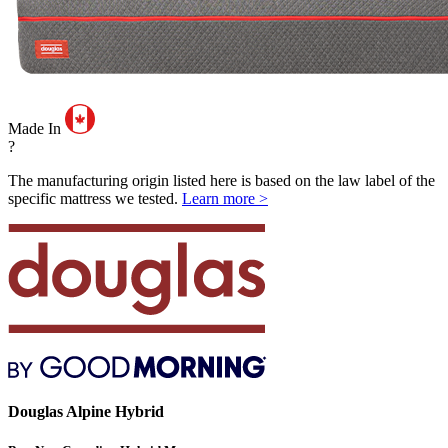
Made In
?
The manufacturing origin listed here is based on the law label of the
specific mattress we tested.
Learn more >
Douglas Alpine Hybrid