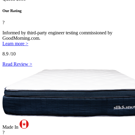
Our Rating
?
Informed by third-party engineer testing commissioned by
GoodMorning.com.
Learn more >
8.9
/10
Read Review >
Made In
?