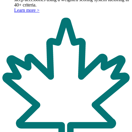
40+ criteria.
Learn more >