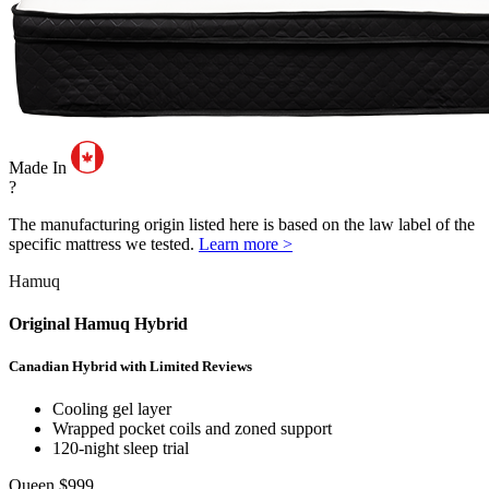
Made In
?
The manufacturing origin listed here is based on the law label of the
specific mattress we tested.
Learn more >
Hamuq
Original Hamuq Hybrid
Canadian Hybrid with Limited Reviews
Cooling gel layer
Wrapped pocket coils and zoned support
120-night sleep trial
Queen
$999