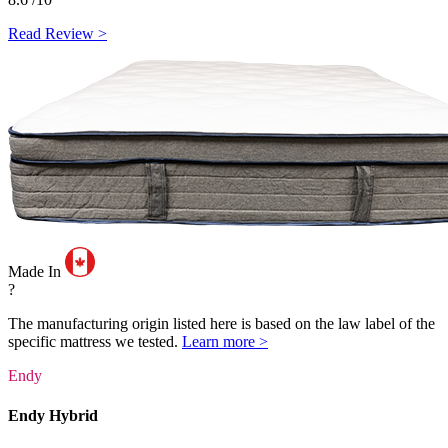
Read Review >
Made In
?
The manufacturing origin listed here is based on the law label of the
specific mattress we tested.
Learn more >
Endy
Endy Hybrid