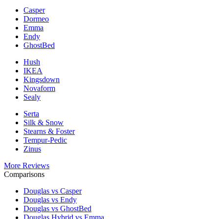
Casper
Dormeo
Emma
Endy
GhostBed
Hush
IKEA
Kingsdown
Novaform
Sealy
Serta
Silk & Snow
Stearns & Foster
Tempur-Pedic
Zinus
More Reviews
Comparisons
Douglas vs Casper
Douglas vs Endy
Douglas vs GhostBed
Douglas Hybrid vs Emma