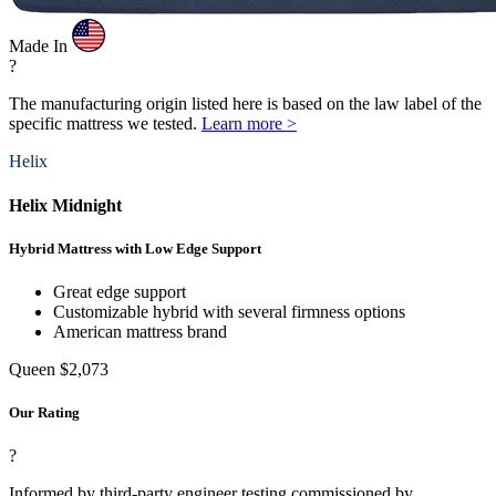
Made In
?
The manufacturing origin listed here is based on the law label of the
specific mattress we tested.
Learn more >
Helix
Helix Midnight
Hybrid Mattress with Low Edge Support
Great edge support
Customizable hybrid with several firmness options
American mattress brand
Queen
$2,073
Our Rating
?
Informed by third-party engineer testing commissioned by