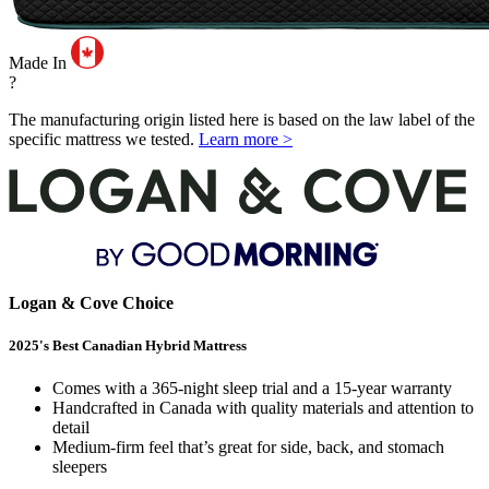
Made In
?
The manufacturing origin listed here is based on the law label of the
specific mattress we tested.
Learn more >
Logan & Cove Choice
2025's Best Canadian Hybrid Mattress
Comes with a 365-night sleep trial and a 15-year warranty
Handcrafted in Canada with quality materials and attention to
detail
Medium-firm feel that’s great for side, back, and stomach
sleepers