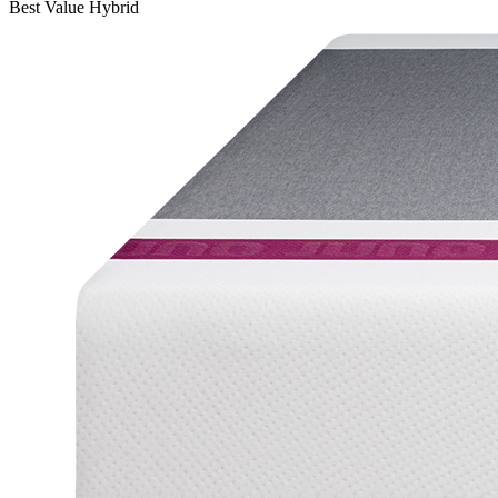
Best Value Hybrid