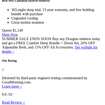
Best New Canadian Hybrid Mattress
365-night sleep trial, 15-year warranty, and free bedding
bundle with purchase
Upgraded cooling
Great motion isolation
Queen
$1,149
Shop Now
SUMMER SALE ENDS SOON Buy any Douglas mattress today
and get a FREE Comfort Sleep Bundle + Duvet Set, 20% OFF
Adjustable Beds, and 15% OFF All Accessories.
See website for
details >
Our Rating
?
Informed by third-party engineer testing commissioned by
GoodMorning.com.
Learn more >
9.6
/10
Read Review >