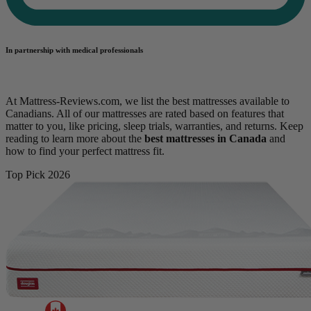
In partnership with medical professionals
At Mattress-Reviews.com, we list the best mattresses available to
Canadians. All of our mattresses are rated based on features that
matter to you, like pricing, sleep trials, warranties, and returns. Keep
reading to learn more about the
best mattresses in Canada
and
how to find your perfect mattress fit.
Top Pick 2026