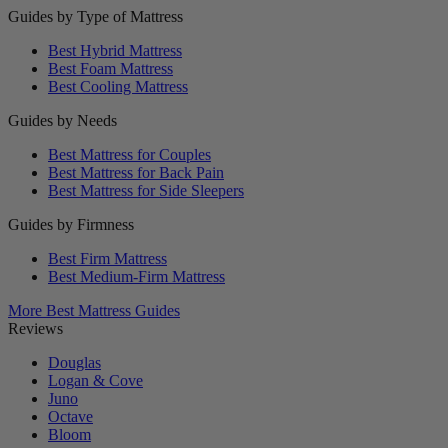
Guides by Type of Mattress
Best Hybrid Mattress
Best Foam Mattress
Best Cooling Mattress
Guides by Needs
Best Mattress for Couples
Best Mattress for Back Pain
Best Mattress for Side Sleepers
Guides by Firmness
Best Firm Mattress
Best Medium-Firm Mattress
More Best Mattress Guides
Reviews
Douglas
Logan & Cove
Juno
Octave
Bloom