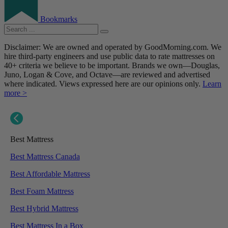
Bookmarks
Disclaimer: We are owned and operated by GoodMorning.com. We
hire third-party engineers and use public data to rate mattresses on
40+ criteria we believe to be important. Brands we own—Douglas,
Juno, Logan & Cove, and Octave—are reviewed and advertised
where indicated. Views expressed here are our opinions only.
Learn
more >
Best Mattress
Best Mattress Canada
Best Affordable Mattress
Best Foam Mattress
Best Hybrid Mattress
Best Mattress In a Box