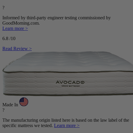
?
Informed by third-party engineer testing commissioned by
GoodMorning.com.
Learn more >
6.8
/10
Read Review >
Made In
?
The manufacturing origin listed here is based on the law label of the
specific mattress we tested.
Learn more >