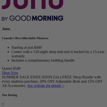
Juno
Canada’s Best Affordable Mattress
Starting at just $449
Comes with a 120-night sleep trial and is backed by a 15-year
warranty
Includes a complimentary bedding bundle
Queen
$549
Shop Now
SUMMER SALE ENDS SOON Get a FREE Sleep Bundle with
every mattress purchase, 20% OFF Adjustable Beds and 15% OFF
All Accessories.
See website for details >
Our Rating
?