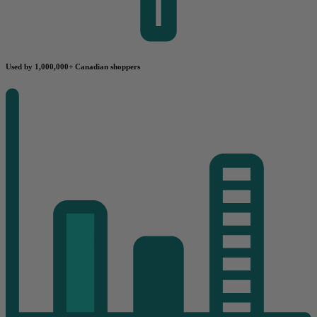
Used by 1,000,000+ Canadian shoppers