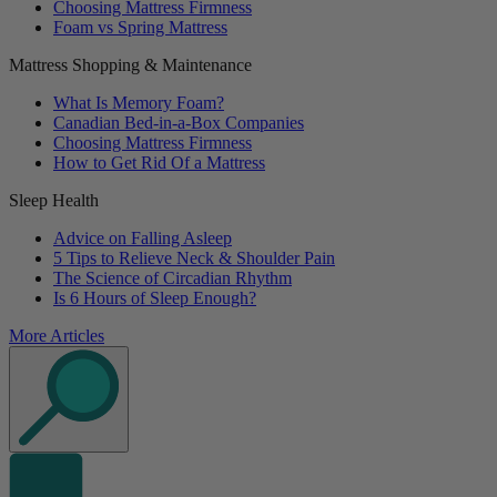
Choosing Mattress Firmness
Foam vs Spring Mattress
Mattress Shopping & Maintenance
What Is Memory Foam?
Canadian Bed-in-a-Box Companies
Choosing Mattress Firmness
How to Get Rid Of a Mattress
Sleep Health
Advice on Falling Asleep
5 Tips to Relieve Neck & Shoulder Pain
The Science of Circadian Rhythm
Is 6 Hours of Sleep Enough?
More Articles