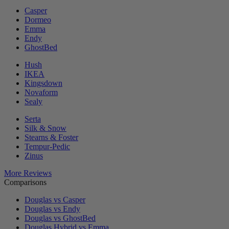
Casper
Dormeo
Emma
Endy
GhostBed
Hush
IKEA
Kingsdown
Novaform
Sealy
Serta
Silk & Snow
Stearns & Foster
Tempur-Pedic
Zinus
More Reviews
Comparisons
Douglas vs Casper
Douglas vs Endy
Douglas vs GhostBed
Douglas Hybrid vs Emma