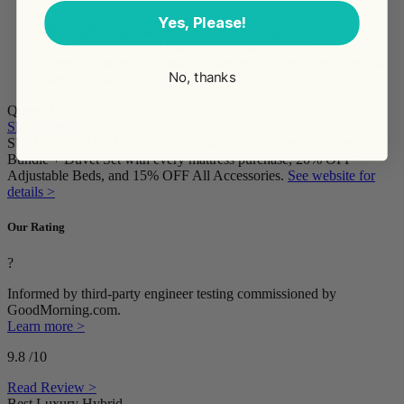
Yes, Please!
365-night sleep trial and 15-year warranty
Cooling features and five-zone support system
Premium memory foam offers impressive pressure relief and
No, thanks
motion isolation
Queen
$1,099
Shop Now
SUMMER SALE ENDS SOON Get a FREE Premium Sleep
Bundle + Duvet Set with every mattress purchase, 20% OFF
Adjustable Beds, and 15% OFF All Accessories.
See website for
details >
Our Rating
?
Informed by third-party engineer testing commissioned by
GoodMorning.com.
Learn more >
9.8
/10
Read Review >
Best Luxury Hybrid