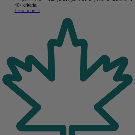
40+ criteria.
Learn more >