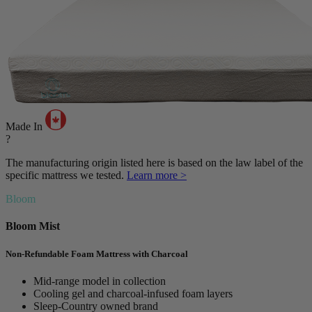
Made In
?
The manufacturing origin listed here is based on the law label of the
specific mattress we tested.
Learn more >
Bloom
Bloom Mist
Non-Refundable Foam Mattress with Charcoal
Mid-range model in collection
Cooling gel and charcoal-infused foam layers
Sleep-Country owned brand