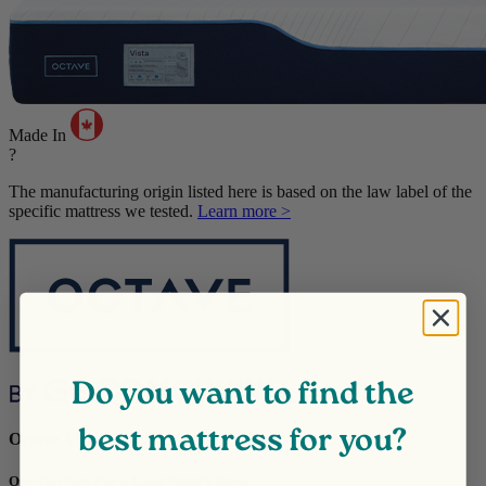
Made In
?
The manufacturing origin listed here is based on the law label of the
specific mattress we tested.
Learn more >
Do you want to find the
best mattress for you?
Octave Vista
Our Top Pick For a Good Night’s Sleep