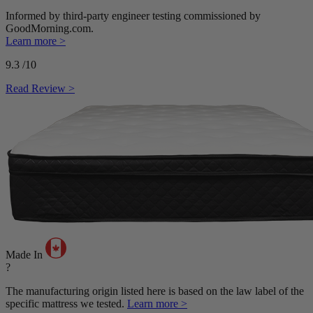
Informed by third-party engineer testing commissioned by
GoodMorning.com.
Learn more >
9.3
/10
Read Review >
Made In
?
The manufacturing origin listed here is based on the law label of the
specific mattress we tested.
Learn more >