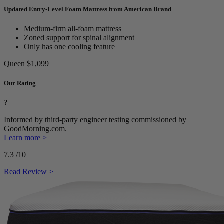
Updated Entry-Level Foam Mattress from American Brand
Medium-firm all-foam mattress
Zoned support for spinal alignment
Only has one cooling feature
Queen
$1,099
Our Rating
?
Informed by third-party engineer testing commissioned by
GoodMorning.com.
Learn more >
7.3
/10
Read Review >