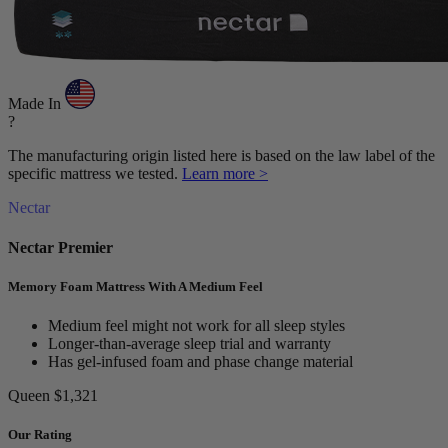
Made In
?
The manufacturing origin listed here is based on the law label of the
specific mattress we tested.
Learn more >
Nectar
Nectar Premier
Memory Foam Mattress With A Medium Feel
Medium feel might not work for all sleep styles
Longer-than-average sleep trial and warranty
Has gel-infused foam and phase change material
Queen
$1,321
Our Rating