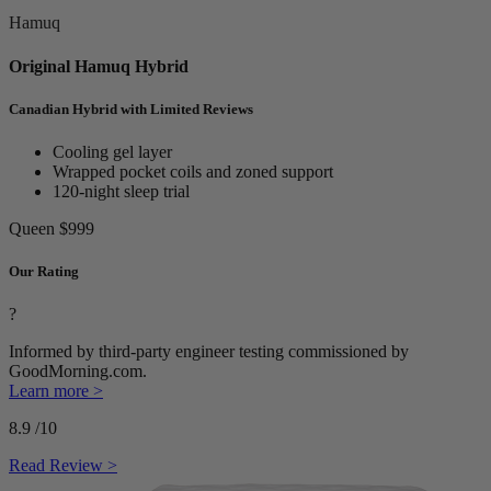
Hamuq
Original Hamuq Hybrid
Canadian Hybrid with Limited Reviews
Cooling gel layer
Wrapped pocket coils and zoned support
120-night sleep trial
Queen
$999
Our Rating
?
Informed by third-party engineer testing commissioned by
GoodMorning.com.
Learn more >
8.9
/10
Read Review >