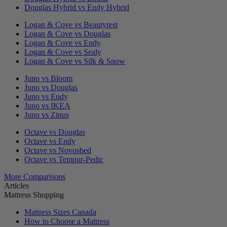
Douglas Hybrid vs Endy Hybrid
Logan & Cove vs Beautyrest
Logan & Cove vs Douglas
Logan & Cove vs Endy
Logan & Cove vs Sealy
Logan & Cove vs Silk & Snow
Juno vs Bloom
Juno vs Douglas
Juno vs Endy
Juno vs IKEA
Juno vs Zinus
Octave vs Douglas
Octave vs Endy
Octave vs Novosbed
Octave vs Tempur-Pedic
More Comparisons
Articles
Mattress Shopping
Mattress Sizes Canada
How to Choose a Mattress