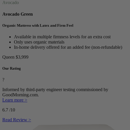
Avocado
Avocado Green
Organic Mattress with Latex and Firm Feel
Available in multiple firmness levels for an extra cost
Only uses organic materials
In-home delivery offered for an added fee (non-refundable)
Queen
$3,999
Our Rating
?
Informed by third-party engineer testing commissioned by
GoodMorning.com.
Learn more >
6.7
/10
Read Review >