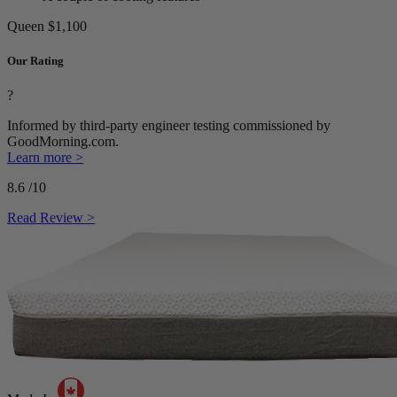
Queen
$1,100
Our Rating
?
Informed by third-party engineer testing commissioned by
GoodMorning.com.
Learn more >
8.6
/10
Read Review >