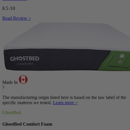
8.5
/10
Read Review >
Made In
?
The manufacturing origin listed here is based on the law label of the
specific mattress we tested.
Learn more >
GhostBed
GhostBed Comfort Foam