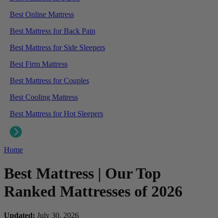
Best Online Mattress
Best Mattress for Back Pain
Best Mattress for Side Sleepers
Best Firm Mattress
Best Mattress for Couples
Best Cooling Mattress
Best Mattress for Hot Sleepers
Home
Best Mattress | Our Top
Ranked Mattresses of 2026
Updated:
July 30, 2026