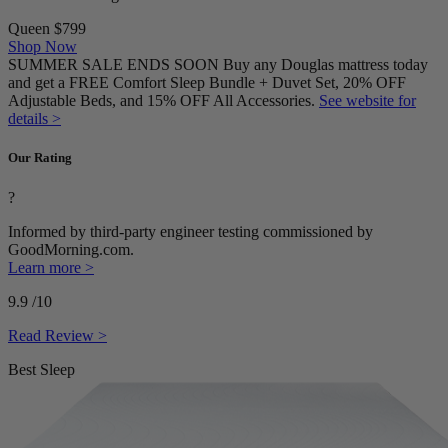
Queen
$799
Shop Now
SUMMER SALE ENDS SOON Buy any Douglas mattress today
and get a FREE Comfort Sleep Bundle + Duvet Set, 20% OFF
Adjustable Beds, and 15% OFF All Accessories.
See website for
details >
Our Rating
?
Informed by third-party engineer testing commissioned by
GoodMorning.com.
Learn more >
9.9
/10
Read Review >
Best Sleep