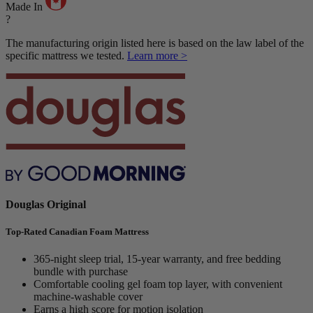
Made In
?
The manufacturing origin listed here is based on the law label of the
specific mattress we tested.
Learn more >
Douglas Original
Top-Rated Canadian Foam Mattress
365-night sleep trial, 15-year warranty, and free bedding
bundle with purchase
Comfortable cooling gel foam top layer, with convenient
machine-washable cover
Earns a high score for motion isolation