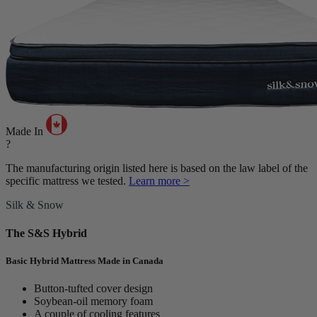
Made In
?
The manufacturing origin listed here is based on the law label of the
specific mattress we tested.
Learn more >
Silk & Snow
The S&S Hybrid
Basic Hybrid Mattress Made in Canada
Button-tufted cover design
Soybean-oil memory foam
A couple of cooling features