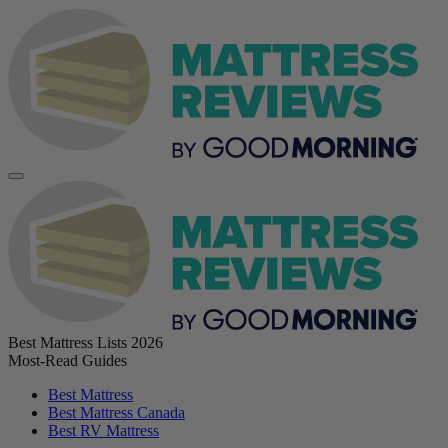
Best Mattress Lists 2026
Most-Read Guides
Best Mattress
Best Mattress Canada
Best RV Mattress