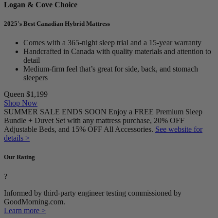
Logan & Cove Choice
2025's Best Canadian Hybrid Mattress
Comes with a 365-night sleep trial and a 15-year warranty
Handcrafted in Canada with quality materials and attention to
detail
Medium-firm feel that’s great for side, back, and stomach
sleepers
Queen
$1,199
Shop Now
SUMMER SALE ENDS SOON Enjoy a FREE Premium Sleep
Bundle + Duvet Set with any mattress purchase, 20% OFF
Adjustable Beds, and 15% OFF All Accessories.
See website for
details >
Our Rating
?
Informed by third-party engineer testing commissioned by
GoodMorning.com.
Learn more >