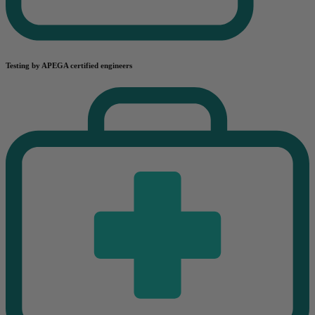
Testing by APEGA certified engineers