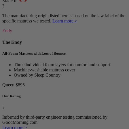
Made In
?
The manufacturing origin listed here is based on the law label of the
specific mattress we tested.
Learn more >
Endy
The Endy
All-Foam Mattress with Lots of Bounce
Three individual foam layers for comfort and support
Machine-washable mattress cover
Owned by Sleep Country
Queen
$895
Our Rating
?
Informed by third-party engineer testing commissioned by
GoodMorning.com.
Learn more >