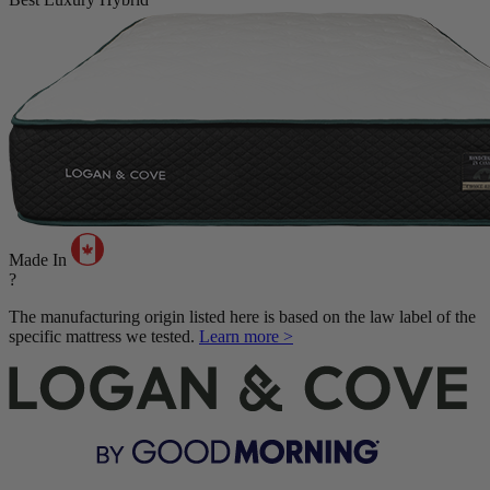
Made In
?
The manufacturing origin listed here is based on the law label of the
specific mattress we tested.
Learn more >