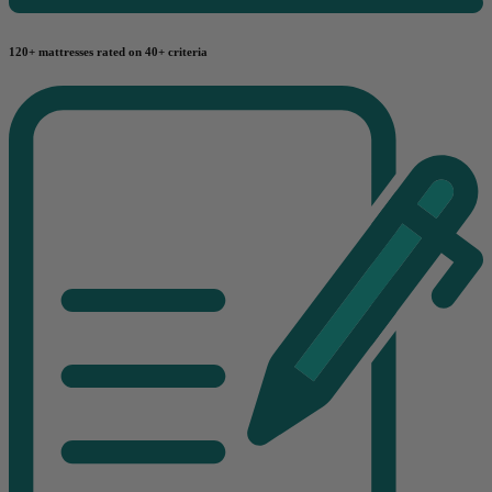
120+ mattresses rated on 40+ criteria