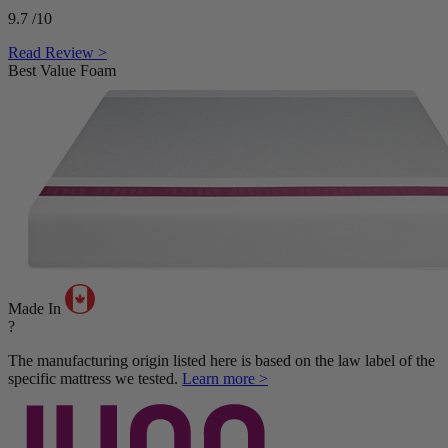
9.7
/10
Read Review >
Best Value Foam
Made In
?
The manufacturing origin listed here is based on the law label of the
specific mattress we tested.
Learn more >