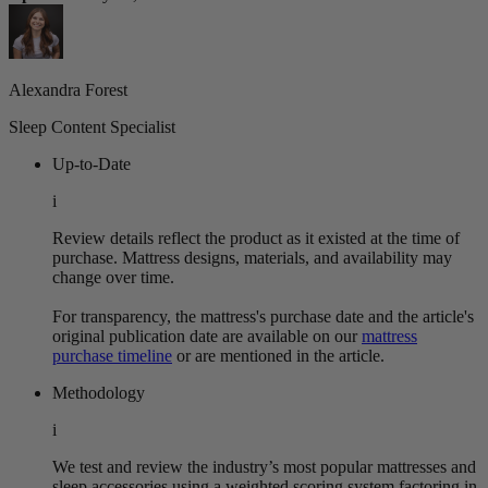
Alexandra Forest
Sleep Content Specialist
Up-to-Date
i
Review details reflect the product as it existed at the time of
purchase. Mattress designs, materials, and availability may
change over time.
For transparency, the mattress's purchase date and the article's
original publication date are available on our
mattress
purchase timeline
or are mentioned in the article.
Methodology
i
We test and review the industry’s most popular mattresses and
sleep accessories using a weighted scoring system factoring in