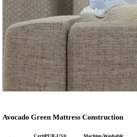
Avocado Green Mattress Construction
CertiPUR-US®
Machine-Washable