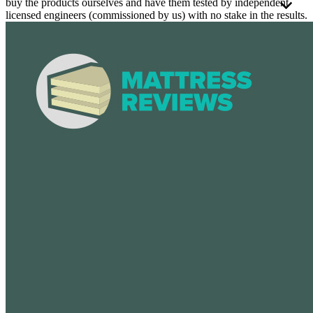
buy the products ourselves and have them tested by independent
licensed engineers (commissioned by us) with no stake in the results.
These third-party engineers apply a consistent
testing process
to
every mattress using a detailed framework. Every mattress is tested
the same way, whether it's foam or hybrid. Because these types
perform differently, we rate them on separate scales to ensure the
scores are fair and meaningful.
We believe independent testing is essential to producing reliable and
meaningful comparisons. That's why all test results are reviewed and
signed off by an
APEGA
-certified engineer, operating under a strict
code of ethics.
We use the testing results and over 40 criteria to build our scoring
methodology.
Tests and reviews without this level of professional oversight
may be more prone to errors and unintended bias.