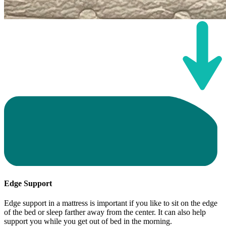
Edge Support
Edge support in a mattress is important if you like to sit on the edge
of the bed or sleep farther away from the center. It can also help
support you while you get out of bed in the morning.