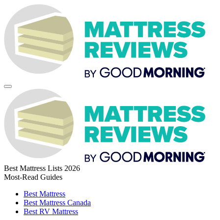
Best Mattress Lists 2026
Most-Read Guides
Best Mattress
Best Mattress Canada
Best RV Mattress