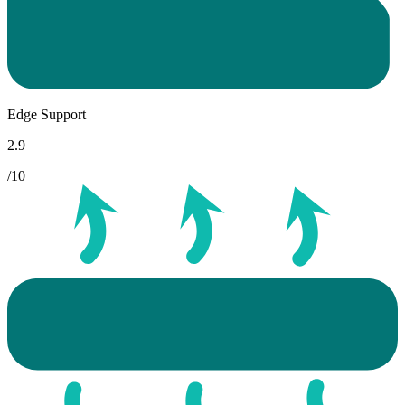
Edge Support
2.9
/10