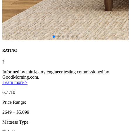
RATING
?
Informed by third-party engineer testing commissioned by
GoodMorning.com.
Learn more >
6.7
/10
Price Range:
2649 – $5,099
Mattress Type: