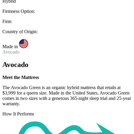
Hybrid
Firmness Option:
Firm
Country of Origin:
Made in
Avocado
Avocado
Meet the Mattress
The Avocado Green is an organic hybrid mattress that retails at
$3,999 for a queen size. Made in the United States, Avocado Green
comes in two sizes with a generous 365-night
sleep trial
and 25-year
warranty.
How It Performs