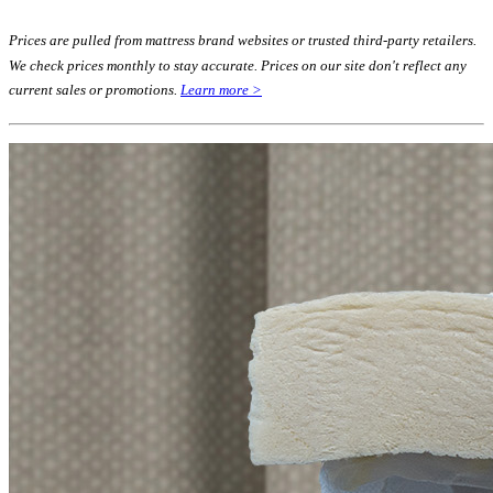
Prices are pulled from mattress brand websites or trusted third-party retailers.
We check prices monthly to stay accurate. Prices on our site don't reflect any
current sales or promotions.
Learn more >