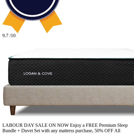
construction with very good motion isolation and edge support. It
also includes zoned support coils, more cooling features than
Avocado, and is made in Canada.
9.7
/10
LABOUR DAY SALE ON NOW Enjoy a FREE Premium Sleep
Bundle + Duvet Set with any mattress purchase, 50% OFF All