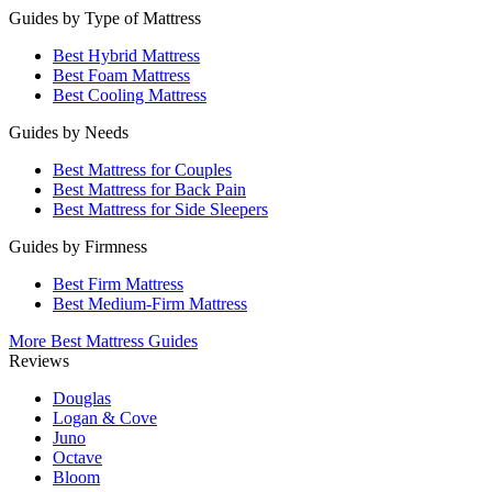
Guides by Type of Mattress
Best Hybrid Mattress
Best Foam Mattress
Best Cooling Mattress
Guides by Needs
Best Mattress for Couples
Best Mattress for Back Pain
Best Mattress for Side Sleepers
Guides by Firmness
Best Firm Mattress
Best Medium-Firm Mattress
More Best Mattress Guides
Reviews
Douglas
Logan & Cove
Juno
Octave
Bloom