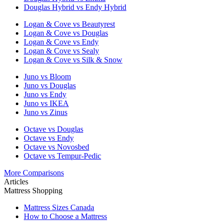
Douglas Hybrid vs Endy Hybrid
Logan & Cove vs Beautyrest
Logan & Cove vs Douglas
Logan & Cove vs Endy
Logan & Cove vs Sealy
Logan & Cove vs Silk & Snow
Juno vs Bloom
Juno vs Douglas
Juno vs Endy
Juno vs IKEA
Juno vs Zinus
Octave vs Douglas
Octave vs Endy
Octave vs Novosbed
Octave vs Tempur-Pedic
More Comparisons
Articles
Mattress Shopping
Mattress Sizes Canada
How to Choose a Mattress