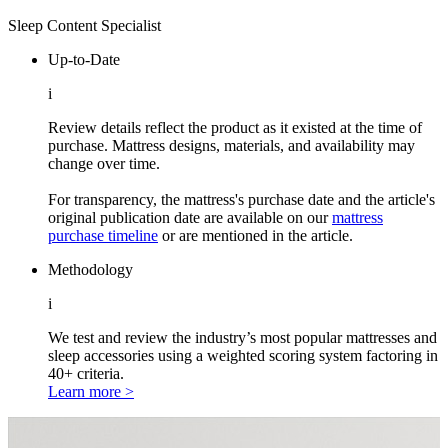
Sleep Content Specialist
Up-to-Date
i
Review details reflect the product as it existed at the time of
purchase. Mattress designs, materials, and availability may
change over time.
For transparency, the mattress's purchase date and the article's
original publication date are available on our
mattress
purchase timeline
or are mentioned in the article.
Methodology
i
We test and review the industry’s most popular mattresses and
sleep accessories using a weighted scoring system factoring in
40+ criteria.
Learn more >