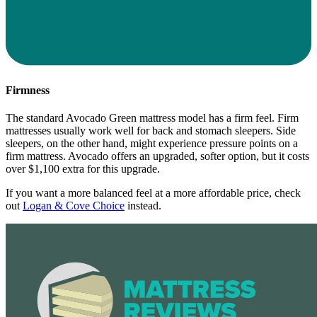
Firmness
The standard Avocado Green mattress model has a firm feel. Firm
mattresses usually work well for back and stomach sleepers. Side
sleepers, on the other hand, might experience pressure points on a
firm mattress. Avocado offers an upgraded, softer option, but it costs
over $1,100 extra for this upgrade.
If you want a more balanced feel at a more affordable price, check
out
Logan & Cove Choice
instead.