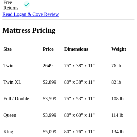
Free
Returns
Read Logan & Cove Review
Mattress Pricing
Size
Price
Dimensions
Weight
Twin
2649
75" x 38" x 11"
76 lb
Twin XL
$2,899
80" x 38" x 11"
82 lb
Full / Double
$3,599
75" x 53" x 11"
108 lb
Queen
$3,999
80" x 60" x 11"
114 lb
King
$5,099
80" x 76" x 11"
134 lb