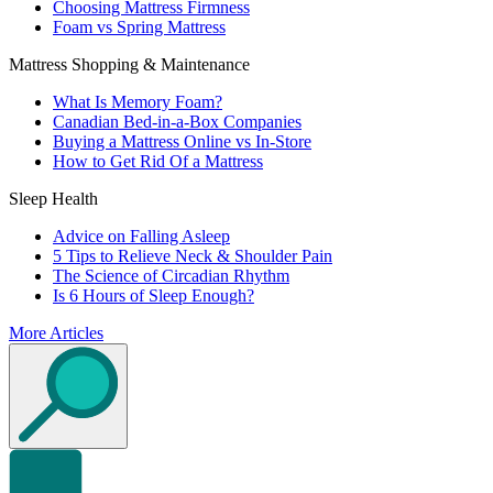
Choosing Mattress Firmness
Foam vs Spring Mattress
Mattress Shopping & Maintenance
What Is Memory Foam?
Canadian Bed-in-a-Box Companies
Buying a Mattress Online vs In-Store
How to Get Rid Of a Mattress
Sleep Health
Advice on Falling Asleep
5 Tips to Relieve Neck & Shoulder Pain
The Science of Circadian Rhythm
Is 6 Hours of Sleep Enough?
More Articles