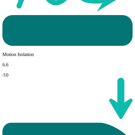
Motion Isolation
6.6
/10