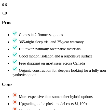
6.6
/10
Pros
Comes in 2 firmness options
365-night sleep trial and 25-year warranty
Built with naturally breathable materials
Good motion isolation and a responsive surface
Free shipping on most sizes across Canada
Organic construction for sleepers looking for a fully non-
synthetic option
Cons
More expensive than some other hybrid options
Upgrading to the plush model costs $1,100+