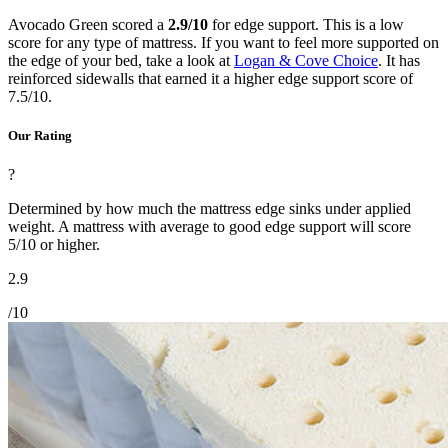
Avocado Green scored a
2.9/10
for edge support. This is a low
score for any type of mattress. If you want to feel more supported on
the edge of your bed, take a look at
Logan & Cove Choice
. It has
reinforced sidewalls that earned it a higher edge support score of
7.5/10.
Our Rating
?
Determined by how much the mattress edge sinks under applied
weight. A mattress with average to good edge support will score
5/10 or higher.
2.9
/10