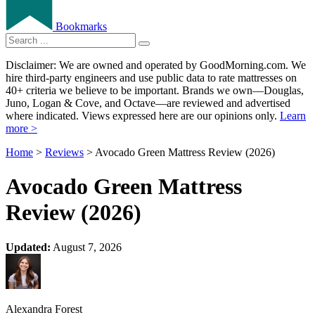
Bookmarks
Disclaimer: We are owned and operated by GoodMorning.com. We
hire third-party engineers and use public data to rate mattresses on
40+ criteria we believe to be important. Brands we own—Douglas,
Juno, Logan & Cove, and Octave—are reviewed and advertised
where indicated. Views expressed here are our opinions only.
Learn
more >
Home
>
Reviews
> Avocado Green Mattress Review (2026)
Avocado Green Mattress
Review (2026)
Updated:
August 7, 2026
Alexandra Forest