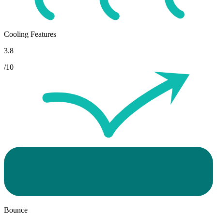
Cooling Features
3.8
/10
Bounce