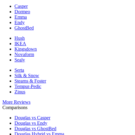
Casper
Dormeo
Emma
Endy
GhostBed
Hush
IKEA
Kingsdown
Novaform
Sealy
Serta
Silk & Snow
Stearns & Foster
Tempur-Pedic
Zinus
More Reviews
Comparisons
Douglas vs Casper
Douglas vs Endy
Douglas vs GhostBed
Douglas Hybrid vs Emma