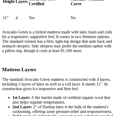
Height
Layers
Certified
Cover
11"
4
Yes
No
Avocado Green is a hybrid mattress made with latex foam and coils
for a responsive, supportive feel. It comes in two firmness options.
The standard version has a firm, tight-top design that suits back and
stomach sleepers. Side sleepers may prefer the medium option with
a
pillow-top
, though it costs at least $1,100 more.
Mattress Layers
The standard Avocado Green mattress is constructed with 4 layers,
including 3 layers of latex as well as a coil layer. It stands 11". Its
construction gives it a responsive and firm feel.
1st Layer:
A fire barrier made of certified organic wool that
also helps regulate temperatures.
2nd Layer:
2" of Dunlop latex is the bulk of the mattress's
cushioning, offering some pressure-relief and responsiveness.