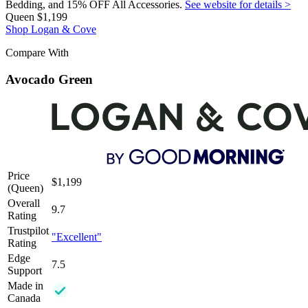
Bedding, and 15% OFF All Accessories.
See website for details >
Queen
$1,199
Shop Logan & Cove
Compare With
Avocado Green
Price
$1,199
(Queen)
Overall
9.7
Rating
Trustpilot
"Excellent"
Rating
Edge
7.5
Support
Made in
Canada