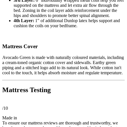
3rd Layer:
6" individually wrapped metal coils help you feel
supported on the mattress and let extra air flow through the
bed. Zoning in the coil layer adds reinforcement under the
hips and shoulders to promote better spinal alignment.
4th Layer:
1" of additional Dunlop latex helps support and
cushion the coils on your bedframe.
Mattress Cover
Avocado Green is made with naturally coloured materials, including
a cream-toned organic cotton cover and sidewalls. Earthy green
piping and a stitched logo add to its natural look. While cotton isn't
cool to the touch, it helps absorb moisture and regulate temperature.
Mattress Testing
/10
Made in
To ensure our mattress reviews are thorough and trustworthy, we