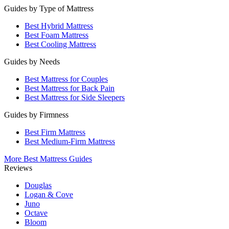
Guides by Type of Mattress
Best Hybrid Mattress
Best Foam Mattress
Best Cooling Mattress
Guides by Needs
Best Mattress for Couples
Best Mattress for Back Pain
Best Mattress for Side Sleepers
Guides by Firmness
Best Firm Mattress
Best Medium-Firm Mattress
More Best Mattress Guides
Reviews
Douglas
Logan & Cove
Juno
Octave
Bloom