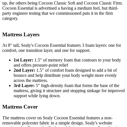
up, the others being Cocoon Classic Soft and Cocoon Classic Firm.
Cocoon Essential is advertised a having a medium feel, but third-
party engineer testing that we commissioned puts it in the firm
category.
Mattress Layers
At 8" tall, Sealy's Cocoon Essential features 3 foam layers: one for
comfort, one
transition layer
, and one for support.
1st Layer:
1.5" of memory foam that contours to your body
and offers pressure-point relief
2nd Layer:
1.5" of comfort foam designed to add a bit of
bounce and help distribute your body weight more evenly
across the mattress.
3rd Layer:
5" high-density foam that forms the base of the
mattress, giving it structure and stopping sinkage for improved
support while lying down.
Mattress Cover
The mattress cover on Sealy Cocoon Essential features a non-
removable polyester fabric in a simple design. Sealy's website