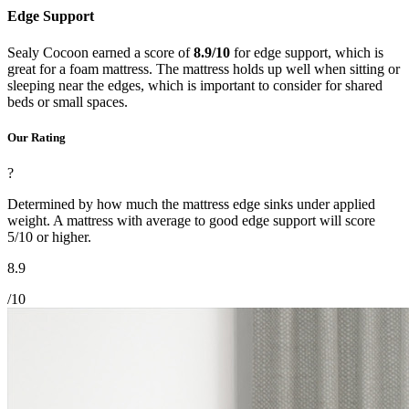
Edge Support
Sealy Cocoon earned a score of
8.9/10
for edge support, which is
great for a foam mattress. The mattress holds up well when sitting or
sleeping near the edges, which is important to consider for shared
beds or small spaces.
Our Rating
?
Determined by how much the mattress edge sinks under applied
weight. A mattress with average to good edge support will score
5/10 or higher.
8.9
/10