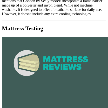
mentions that Cocoon by Sealy models incorporate a flame barrier
made up of a polyester and rayon blend. While not machine
washable, it is designed to offer a breathable surface for daily use.
However, it doesn't include any extra cooling technologies.
Mattress Testing