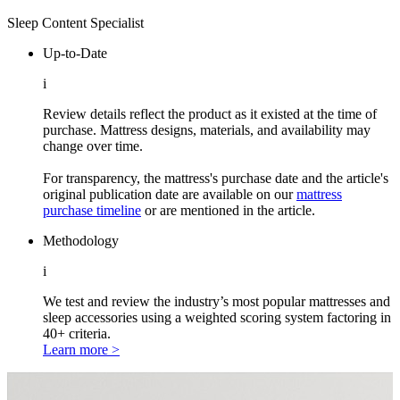
Sleep Content Specialist
Up-to-Date
i
Review details reflect the product as it existed at the time of
purchase. Mattress designs, materials, and availability may
change over time.
For transparency, the mattress's purchase date and the article's
original publication date are available on our
mattress
purchase timeline
or are mentioned in the article.
Methodology
i
We test and review the industry’s most popular mattresses and
sleep accessories using a weighted scoring system factoring in
40+ criteria.
Learn more >