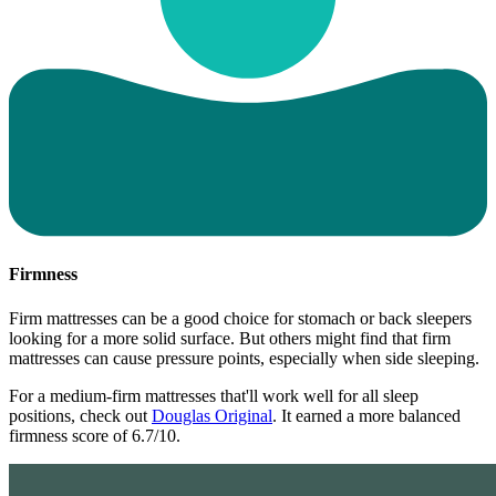
Firmness
Firm mattresses can be a good choice for stomach or back sleepers
looking for a more solid surface. But others might find that firm
mattresses can cause pressure points, especially when side sleeping.
For a medium-firm mattresses that'll work well for all sleep
positions, check out
Douglas Original
. It earned a more balanced
firmness score of 6.7/10.