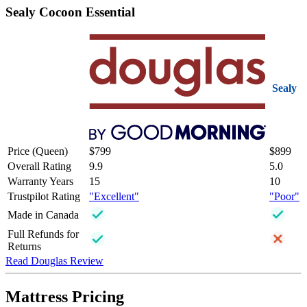
Sealy Cocoon Essential
Sealy
Price (Queen)
$799
$899
Overall Rating
9.9
5.0
Warranty Years
15
10
Trustpilot Rating
"Excellent"
"Poor"
Made in Canada
Full Refunds for
Returns
Read Douglas Review
Mattress Pricing