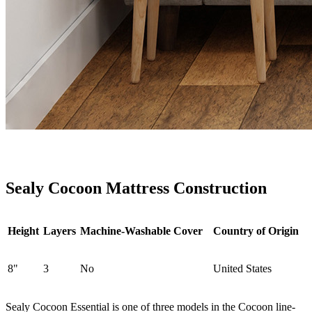
Sealy Cocoon Mattress Construction
Height
Layers
Machine-Washable Cover
Country of Origin
8"
3
No
United States
Sealy Cocoon Essential is one of three models in the Cocoon line-