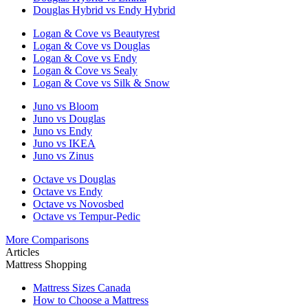
Douglas Hybrid vs Endy Hybrid
Logan & Cove vs Beautyrest
Logan & Cove vs Douglas
Logan & Cove vs Endy
Logan & Cove vs Sealy
Logan & Cove vs Silk & Snow
Juno vs Bloom
Juno vs Douglas
Juno vs Endy
Juno vs IKEA
Juno vs Zinus
Octave vs Douglas
Octave vs Endy
Octave vs Novosbed
Octave vs Tempur-Pedic
More Comparisons
Articles
Mattress Shopping
Mattress Sizes Canada
How to Choose a Mattress