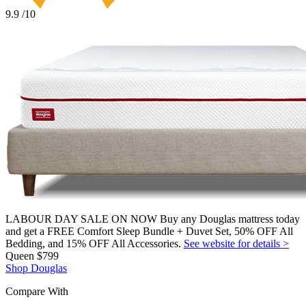
9.9
/10
LABOUR DAY SALE ON NOW Buy any Douglas mattress today
and get a FREE Comfort Sleep Bundle + Duvet Set, 50% OFF All
Bedding, and 15% OFF All Accessories.
See website for details >
Queen
$799
Shop Douglas
Compare With