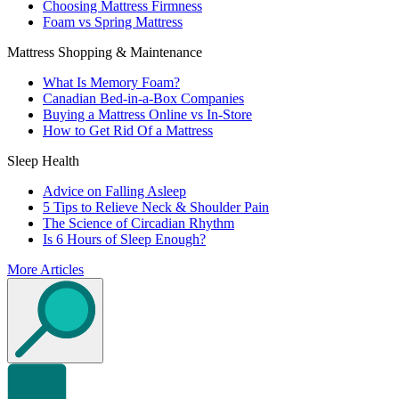
Choosing Mattress Firmness
Foam vs Spring Mattress
Mattress Shopping & Maintenance
What Is Memory Foam?
Canadian Bed-in-a-Box Companies
Buying a Mattress Online vs In-Store
How to Get Rid Of a Mattress
Sleep Health
Advice on Falling Asleep
5 Tips to Relieve Neck & Shoulder Pain
The Science of Circadian Rhythm
Is 6 Hours of Sleep Enough?
More Articles