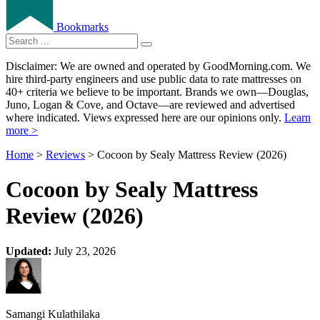
Bookmarks
Disclaimer: We are owned and operated by GoodMorning.com. We
hire third-party engineers and use public data to rate mattresses on
40+ criteria we believe to be important. Brands we own—Douglas,
Juno, Logan & Cove, and Octave—are reviewed and advertised
where indicated. Views expressed here are our opinions only.
Learn
more >
Home
>
Reviews
> Cocoon by Sealy Mattress Review (2026)
Cocoon by Sealy Mattress
Review (2026)
Updated:
July 23, 2026
Samangi Kulathilaka