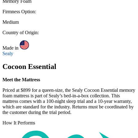
Memory Foam
Firmness Option:
Medium
Country of Origin:
Made in
Sealy
Cocoon Essential
Meet the Mattress
Priced at $899 for a queen-size, the Sealy Cocoon Essential memory
foam mattress is part of Sealy’s bed-in-a-box collection. This
mattress comes with a 100-night
sleep trial
and a 10-year warranty,
which are standard for the industry. Returns must be coordinated by
the customer during the trial period.
How It Performs