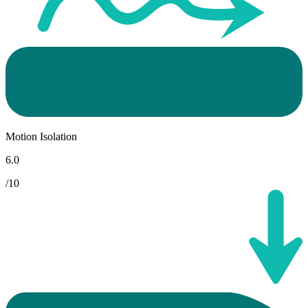
Motion Isolation
6.0
/10