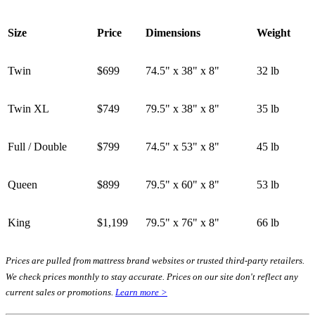
Size
Price
Dimensions
Weight
Twin
$699
74.5" x 38" x 8"
32 lb
Twin XL
$749
79.5" x 38" x 8"
35 lb
Full / Double
$799
74.5" x 53" x 8"
45 lb
Queen
$899
79.5" x 60" x 8"
53 lb
King
$1,199
79.5" x 76" x 8"
66 lb
Prices are pulled from mattress brand websites or trusted third-party retailers.
We check prices monthly to stay accurate. Prices on our site don't reflect any
current sales or promotions.
Learn more >