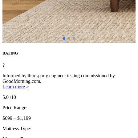
RATING
?
Informed by third-party engineer testing commissioned by
GoodMorning.com.
Learn more >
5.0
/10
Price Range:
$699 – $1,199
Mattress Type: