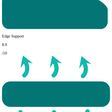
Edge Support
8.9
/10