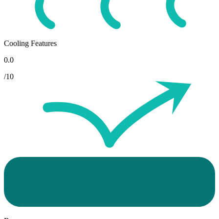
Cooling Features
0.0
/10