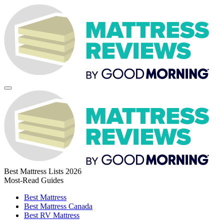
Best Mattress Lists 2026
Most-Read Guides
Best Mattress
Best Mattress Canada
Best RV Mattress