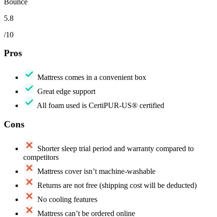
Bounce
5.8
/10
Pros
Mattress comes in a convenient box
Great edge support
All foam used is CertiPUR-US® certified
Cons
Shorter sleep trial period and warranty compared to
competitors
Mattress cover isn’t machine-washable
Returns are not free (shipping cost will be deducted)
No cooling features
Mattress can’t be ordered online