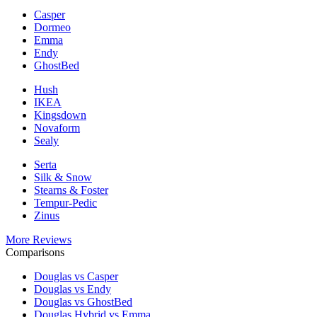
Casper
Dormeo
Emma
Endy
GhostBed
Hush
IKEA
Kingsdown
Novaform
Sealy
Serta
Silk & Snow
Stearns & Foster
Tempur-Pedic
Zinus
More Reviews
Comparisons
Douglas vs Casper
Douglas vs Endy
Douglas vs GhostBed
Douglas Hybrid vs Emma